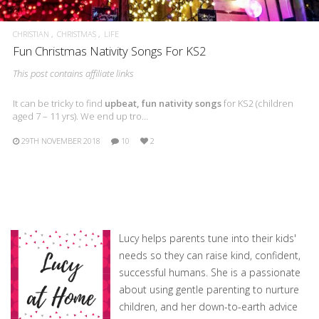
CHRISTIAN
CHRISTMAS
LIFE
Fun Christmas Nativity Songs For KS2
This post contains affiliate links
It can be tricky to find
upbeat, fun nativity songs
for KS2 (children
aged 7 – 11 yrs). We end up tro…
29TH NOVEMBER 2018
10
2
Lucy helps parents tune into their kids'
needs so they can raise kind, confident,
successful humans. She is a passionate
about using gentle parenting to nurture
children, and her down-to-earth advice