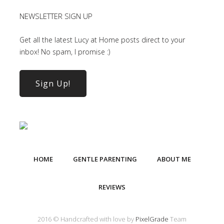
NEWSLETTER SIGN UP
Get all the latest Lucy at Home posts direct to your
inbox! No spam, I promise :)
Sign Up!
HOME
GENTLE PARENTING
ABOUT ME
REVIEWS
2016 © Handcrafted with love by
PixelGrade
Team