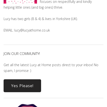
focuses on respectfully and kindly
helping little ones (and big ones) thrive.
Lucy has two girls (8 & 4) & lives in Yorkshire (UK).
EMAIL: lucy@lucyathome.co.uk
JOIN OUR COMMUNITY!
Get all the latest Lucy at Home posts direct to your inbox! No
spam, I promise :)
Yes Please!