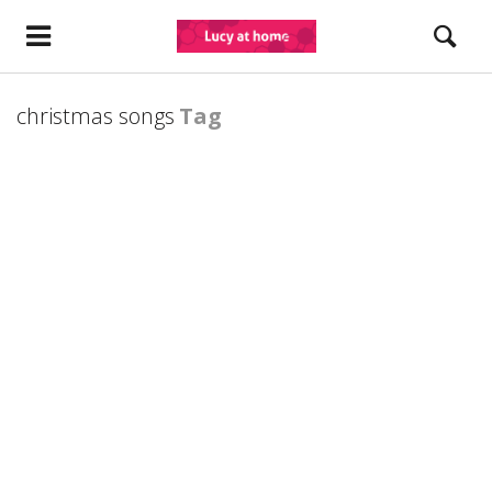
christmas songs
Tag