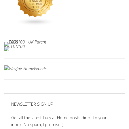
NEWSLETTER SIGN UP
Get all the latest Lucy at Home posts direct to your
inbox! No spam, I promise :)