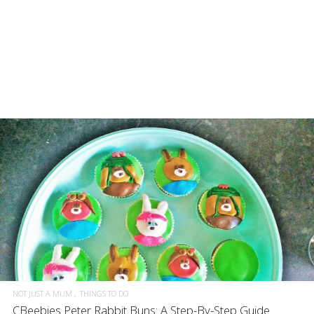
NOT JUST A MUM
THINGS TO DO
CBeebies Peter Rabbit Buns: A Step-By-Step Guide