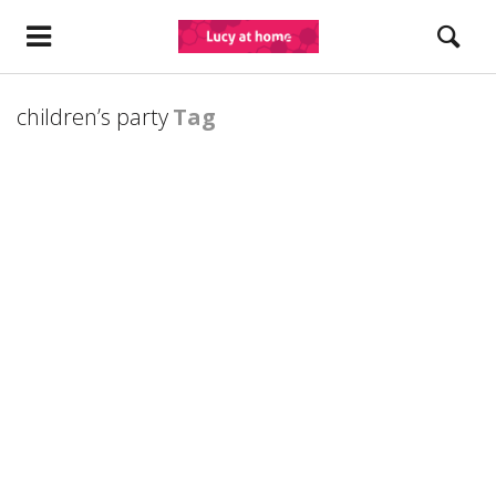
children’s party
Tag