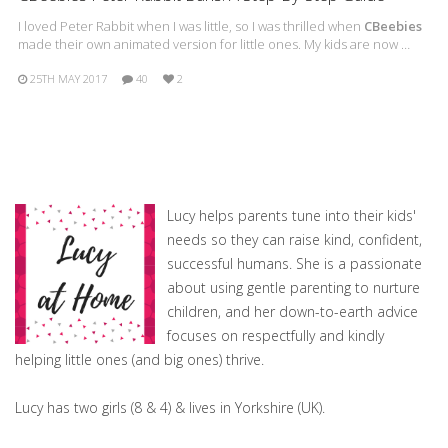
I loved Peter Rabbit when I was little, so I was thrilled when
CBeebies
made their own animated version for little ones. My kids are now …
25TH MAY 2017
40
2
Lucy helps parents tune into their kids'
needs so they can raise kind, confident,
successful humans. She is a passionate
about using gentle parenting to nurture
children, and her down-to-earth advice
focuses on respectfully and kindly
helping little ones (and big ones) thrive.
Lucy has two girls (8 & 4) & lives in Yorkshire (UK).