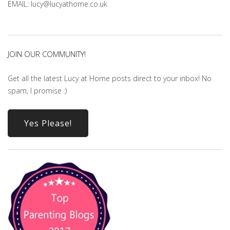
EMAIL: lucy@lucyathome.co.uk
JOIN OUR COMMUNITY!
Get all the latest Lucy at Home posts direct to your inbox! No
spam, I promise :)
Yes Please!