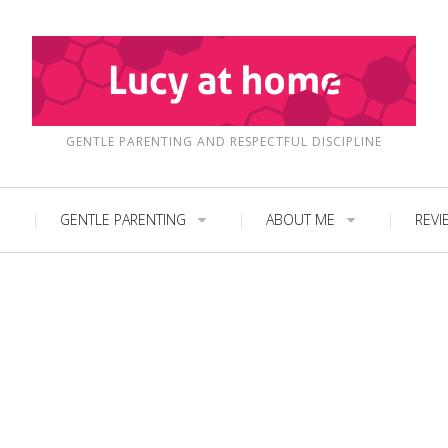
GENTLE PARENTING AND RESPECTFUL DISCIPLINE
GENTLE PARENTING
ABOUT ME
REVI