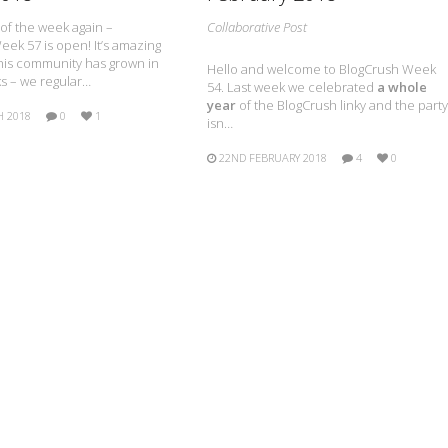
e of the week again –
Collaborative Post
ek 57 is open! It’s amazing
is community has grown in
Hello and welcome to BlogCrush Week
s – we regular…
54. Last week we celebrated
a whole
year
of the BlogCrush linky and the party
H 2018
0
1
isn…
22ND FEBRUARY 2018
4
0