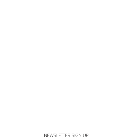
NEWSLETTER SIGN UP