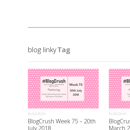
blog linky
Tag
READ MORE
BLOGCRUSH
BLOGCRUSH
BlogCrush Week 75 – 20th
BlogCru
July 2018
March 