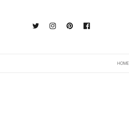
Twitter
Instagram
Pintrest
Facebook
Primary
HOME
Navigation