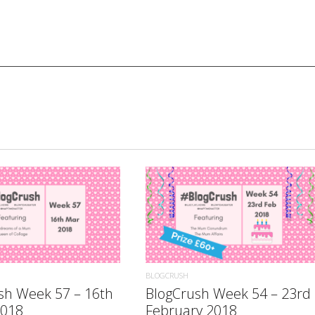
READ MORE
READ MORE
BLOGCRUSH
sh Week 57 – 16th
BlogCrush Week 54 – 23rd
2018
February 2018