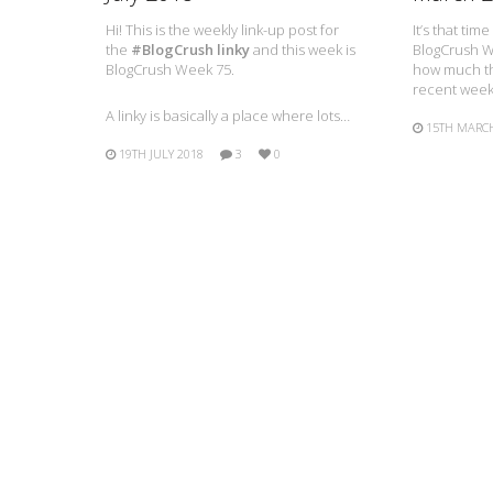
Hi! This is the weekly link-up post for
It’s that tim
the
#BlogCrush linky
and this week is
BlogCrush We
BlogCrush Week 75.
how much th
recent week
A linky is basically a place where lots…
15TH MARC
19TH JULY 2018
3
0