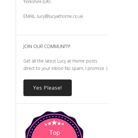
Yorkshire (UK).
EMAIL: lucy@lucyathome.co.uk
JOIN OUR COMMUNITY!
Get all the latest Lucy at Home posts
direct to your inbox! No spam, I promise :)
Yes Please!