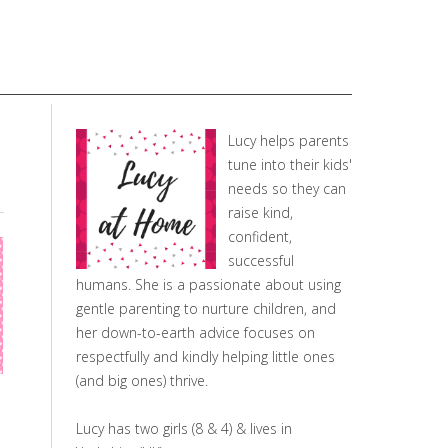
Lucy helps parents
tune into their kids'
needs so they can
raise kind,
confident,
successful
humans. She is a passionate about using
gentle parenting to nurture children, and
her down-to-earth advice focuses on
respectfully and kindly helping little ones
(and big ones) thrive.
Lucy has two girls (8 & 4) & lives in