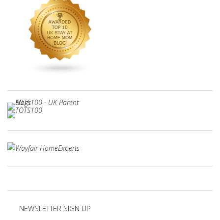
NEWSLETTER SIGN UP