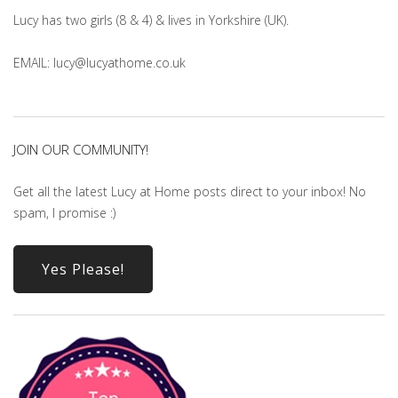
Lucy has two girls (8 & 4) & lives in Yorkshire (UK).
EMAIL: lucy@lucyathome.co.uk
JOIN OUR COMMUNITY!
Get all the latest Lucy at Home posts direct to your inbox! No
spam, I promise :)
Yes Please!