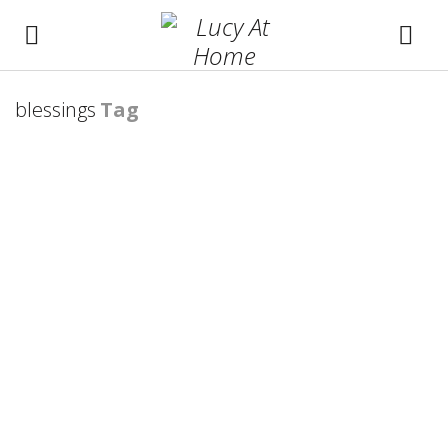
blessings
Tag