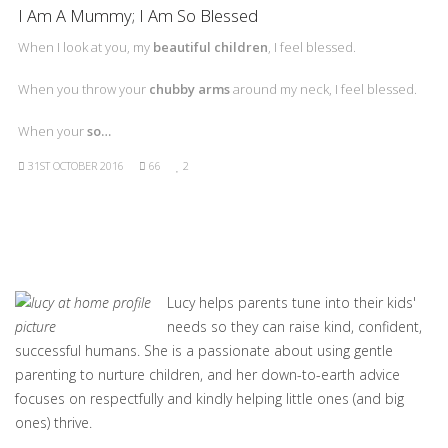
I Am A Mummy; I Am So Blessed
When I look at you, my
beautiful children
, I feel blessed.
When you throw your
chubby arms
around my neck, I feel blessed.
When your
so…
31ST OCTOBER 2016
66
2
Lucy helps parents tune into their kids'
needs so they can raise kind, confident,
successful humans. She is a passionate about using gentle
parenting to nurture children, and her down-to-earth advice
focuses on respectfully and kindly helping little ones (and big
ones) thrive.