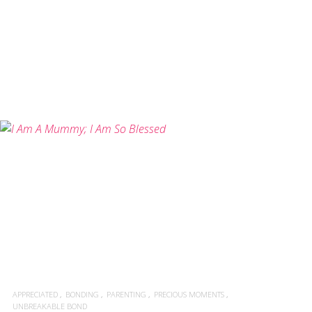
READ MORE
APPRECIATED
BONDING
PARENTING
PRECIOUS MOMENTS
UNBREAKABLE BOND