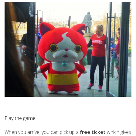
Play the game
When you arrive, you can pick up a
free ticket
which gives