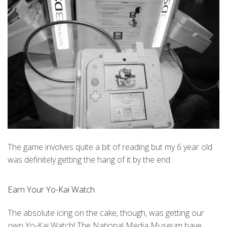
The game involves quite a bit of reading but my 6 year old
was definitely getting the hang of it by the end.
Earn Your Yo-Kai Watch
The absolute icing on the cake, though, was getting our
own Yo-Kai Watch! The National Media Museum have