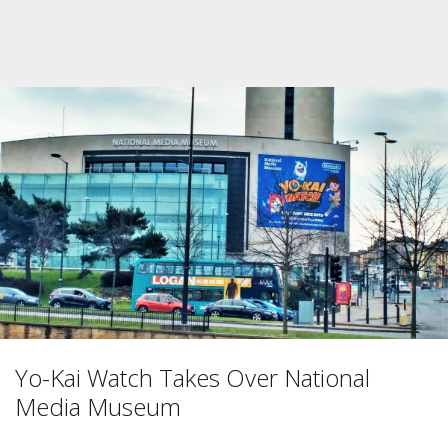
Yo-Kai Watch Takes Over National
Media Museum