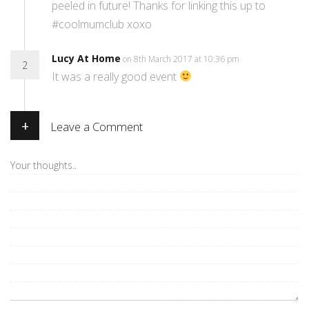
peeled in future! Thanks for linking this up to
#coolmumclub xoxo
Lucy At Home
on 8th March 2017 at 10:36 pm
2
It was a really good event
+
Leave a Comment