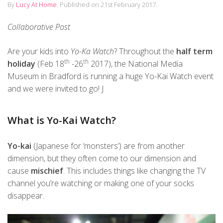
By
Lucy At Home
.
Published on
21st February 2017
.
Collaborative Post
Are your kids into
Yo-Ka Watch
? Throughout the
half term
th
th
holiday
(Feb 18
-26
2017), the National Media
Museum in Bradford is running a huge Yo-Kai Watch event
and we were invited to go! J
What is Yo-Kai Watch?
Yo-kai
(Japanese for ‘monsters’) are from another
dimension, but they often come to our dimension and
cause
mischief
. This includes things like changing the TV
channel you’re watching or making one of your socks
disappear.