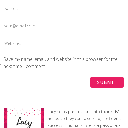
Save my name, email, and website in this browser for the
next time I comment.
Lucy helps parents tune into their kids'
needs so they can raise kind, confident,
successful humans. She is a passionate