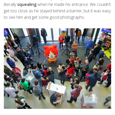
literally
squealing
when he made his entrance. We couldn’t
get too close as he stayed behind a barrier, but it was easy
to see him and get some good photographs.