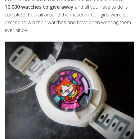
10,000 watches to give away
and all you have to do is
complete the trail around the museum. Our girls were so
excited to win their watches and have been wearing them
ever since.