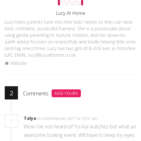
Author
Lucy At Home
Lucy helps parents tune into their kids' needs so they can raise
kind, confident, successful humans. She is a passionate about
using gentle parenting to nurture children, and her down-to-
earth advice focuses on respectfully and kindly helping little ones
(and big ones) thrive. Lucy has two girls (8 & 4) & lives in Yorkshire
(UK). EMAIL: lucy@lucyathome.co.uk
Website
2
Comments
ADD YOURS
Talya
on 23rd February 2017 at 10:51 am
1
Wow I’ve not heard of Yo-Kai watches but what an
awesome looking event. Will have to keep my eyes