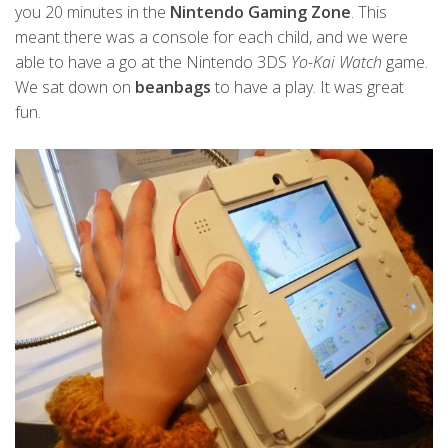
you 20 minutes in the
Nintendo Gaming Zone
. This
meant there was a console for each child, and we were
able to have a go at the Nintendo 3DS
Yo-Kai Watch
game.
We sat down on
beanbags
to have a play. It was great
fun.