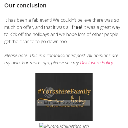
Our conclusion
It has been a fab event! We couldn’t believe there was so
much on offer, and that it was all
free
! It was a great way
to kick off the holidays and we hope lots of other people
get the chance to go down too.
Please note: This is a commissioned post. All opinions are
my own. For more info, please see my
Disclosure Policy
.