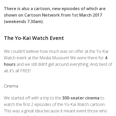
There is also a cartoon, new episodes of which are
shown on Cartoon Network from 1st March 2017
(weekends 7.30am).
The Yo-Kai Watch Event
We couldn’t believe how much was on offer at the Yo-Kai
Watch event at the Media Museum! We were there for
4
hours
and we still didn’t get around everything. And, best of
all, it’s all FREE!
Cinema
We started off with a trip to the
300-seater cinema
to
watch the first 2 episodes of the Yo-Kai Watch cartoon.
This was a great idea because it meant event those who