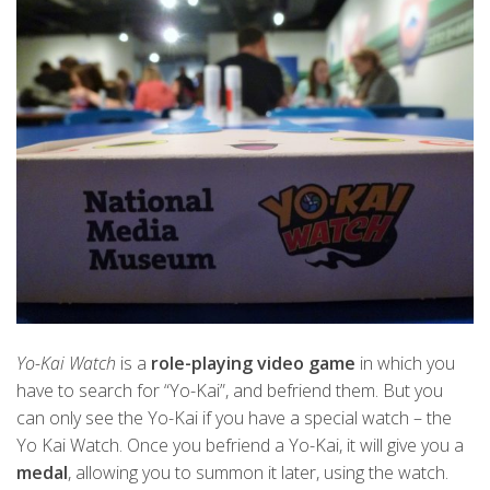
Yo-Kai Watch
is a
role-playing video game
in which you
have to search for “Yo-Kai”, and befriend them. But you
can only see the Yo-Kai if you have a special watch – the
Yo Kai Watch. Once you befriend a Yo-Kai, it will give you a
medal
, allowing you to summon it later, using the watch.