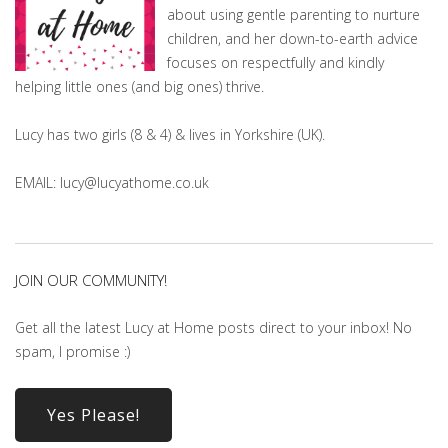
about using gentle parenting to nurture
children, and her down-to-earth advice
focuses on respectfully and kindly
helping little ones (and big ones) thrive.
Lucy has two girls (8 & 4) & lives in Yorkshire (UK).
EMAIL: lucy@lucyathome.co.uk
JOIN OUR COMMUNITY!
Get all the latest Lucy at Home posts direct to your inbox! No
spam, I promise :)
Yes Please!