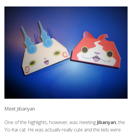
Meet Jibanyan
One of the highlights, however, was meeting
Jibanyan
, the
Yo-Kai cat. He was actually really cute and the kids were