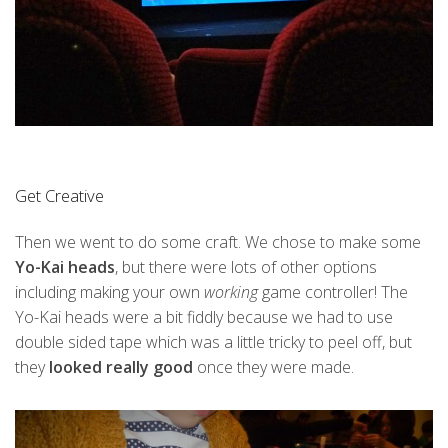
Get Creative
Then we went to do some craft. We chose to make some
Yo-Kai heads
, but there were lots of other options
including making your own
working
game controller! The
Yo-Kai heads were a bit fiddly because we had to use
double sided tape which was a little tricky to peel off, but
they
looked really good
once they were made.