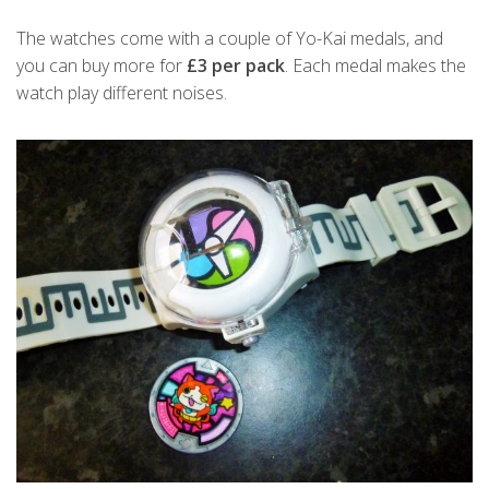
The watches come with a couple of Yo-Kai medals, and
you can buy more for
£3 per pack
. Each medal makes the
watch play different noises.