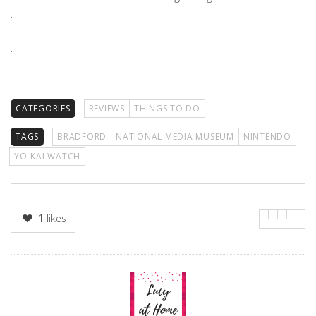
.
.
CATEGORIES
REVIEWS
THINGS TO DO
TAGS
BRADFORD
NATIONAL MEDIA MUSEUM
NINTENDO
YO-KAI WATCH
1
likes