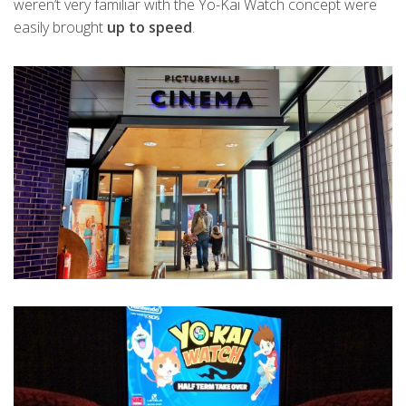
weren’t very familiar with the Yo-Kai Watch concept were
easily brought
up to speed
.