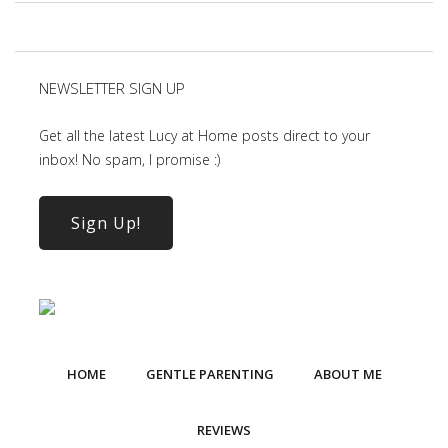
NEWSLETTER SIGN UP
Get all the latest Lucy at Home posts direct to your
inbox! No spam, I promise :)
Sign Up!
HOME
GENTLE PARENTING
ABOUT ME
REVIEWS