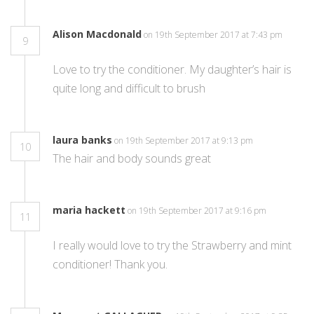
Alison Macdonald
on 19th September 2017 at 7:43 pm
9
Love to try the conditioner. My daughter’s hair is
quite long and difficult to brush
laura banks
on 19th September 2017 at 9:13 pm
10
The hair and body sounds great
maria hackett
on 19th September 2017 at 9:16 pm
11
I really would love to try the Strawberry and mint
conditioner! Thank you.