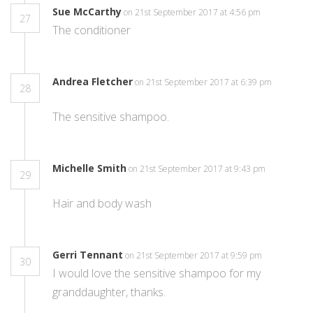
Sue McCarthy
on 21st September 2017 at 4:56 pm
27
The conditioner
Andrea Fletcher
on 21st September 2017 at 6:39 pm
28
The sensitive shampoo.
Michelle Smith
on 21st September 2017 at 9:43 pm
29
Hair and body wash
Gerri Tennant
on 21st September 2017 at 9:59 pm
30
I would love the sensitive shampoo for my
granddaughter, thanks.