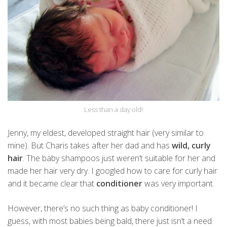
Less than a day old!
Jenny, my eldest, developed straight hair (very similar to
mine). But Charis takes after her dad and has
wild, curly
hair
. The baby shampoos just weren’t suitable for her and
made her hair very dry. I googled how to care for curly hair
and it became clear that
conditioner
was very important.
However, there’s no such thing as baby conditioner! I
guess, with most babies being bald, there just isn’t a need