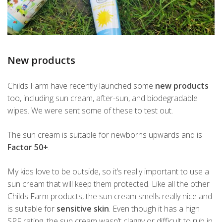
New products
Childs Farm have recently launched some
new products
too, including sun cream, after-sun, and biodegradable
wipes. We were sent some of these to test out.
The sun cream is suitable for newborns upwards and is
Factor 50+
.
My kids love to be outside, so it’s really important to use a
sun cream that will keep them protected. Like all the other
Childs Farm products, the sun cream smells really nice and
is suitable for
sensitive skin
. Even though it has a high
SPF rating, the sun cream wasn’t claggy or difficult to rub in