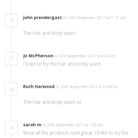
john prendergast
on 19th September 2017 at 11:31 pm
16
The hair and body wash
Jo McPherson
on 20th September 2017 at 6:36 am
17
I’d like to try the hair and body wash
Ruth Harwood
on 20th September 2017 at 10:49 am
18
The hair and body wash xx
sarah m
on 20th September 2017 at 1:30 pm
19
Wow all the products look great. I’d like to try the