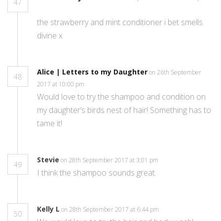
47
the strawberry and mint conditioner i bet smells
divine x
Alice | Letters to my Daughter
on 26th September
48
2017 at 10:00 pm
Would love to try the shampoo and condition on
my daughter’s birds nest of hair! Something has to
tame it!
Stevie
on 28th September 2017 at 3:01 pm
49
I think the shampoo sounds great.
Kelly L
on 28th September 2017 at 6:44 pm
50