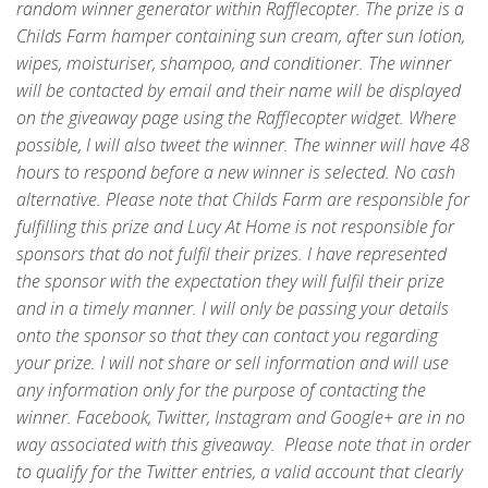
random winner generator within Rafflecopter. The prize is a
Childs Farm hamper containing sun cream, after sun lotion,
wipes, moisturiser, shampoo, and conditioner. The winner
will be contacted by email and their name will be displayed
on the giveaway page using the Rafflecopter widget. Where
possible, I will also tweet the winner. The winner will have 48
hours to respond before a new winner is selected. No cash
alternative. Please note that Childs Farm are responsible for
fulfilling this prize and Lucy At Home is not responsible for
sponsors that do not fulfil their prizes. I have represented
the sponsor with the expectation they will fulfil their prize
and in a timely manner. I will only be passing your details
onto the sponsor so that they can contact you regarding
your prize. I will not share or sell information and will use
any information only for the purpose of contacting the
winner. Facebook, Twitter, Instagram and Google+ are in no
way associated with this giveaway. Please note that in order
to qualify for the Twitter entries, a valid account that clearly