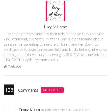
Author
Lucy At Home
Lucy helps parents tune into their kids' needs so they can raise
kind, confident, successful humans. She is a passionate about
using gentle parenting to nurture children, and her down-to-
earth advice focuses on respectfully and kindly helping little ones
(and big ones) thrive. Lucy has two girls (8 & 4) & lives in Yorkshire
(UK). EMAIL: lucy@lucyathome.co.uk
Website
128
Comments
ADD YOURS
Tracy Nixon
on 19th September 2017 at 4:33 am