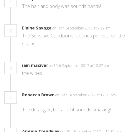
1
The hair and body was sounds handy!
Elaine Savage
on 19th September 2017 at 7:29 am
2
The Sensitive Conditioner sounds perfect for little
scalps!
iain maciver
on 19th September 2017 at 10:07 am
3
the wipes
Rebecca Brown
on 19th September 2017 at 12:30 pm
4
The detangler, but all of it sounds amazing!
Angela Treadway
on 19th September 2017 at 12:39 pm