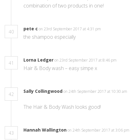
combination of two products in one!
pete c
on 23rd September 2017 at 4:31 pm
40
the shampoo especially
Lorna Ledger
on 23rd September 2017 at 8:46 pm
41
Hair & Body wash – easy simpe x
Sally Collingwood
on 24th September 2017 at 10:30 am
42
The Hair & Body Wash looks good!
Hannah Wallington
on 24th September 2017 at 3:06 pm
43