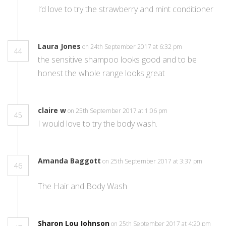
I’d love to try the strawberry and mint conditioner
Laura Jones
on 24th September 2017 at 6:32 pm
44
the sensitive shampoo looks good and to be
honest the whole range looks great
claire w
on 25th September 2017 at 1:06 pm
45
I would love to try the body wash.
Amanda Baggott
on 25th September 2017 at 3:37 pm
46
The Hair and Body Wash
Sharon Lou Johnson
on 25th September 2017 at 4:20 pm