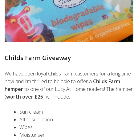
Childs Farm Giveaway
We have been loyal Childs Farm customers for a long time
now and I’m thrilled to be able to offer a
Childs Farm
hamper
to one of our Lucy At Home readers! The hamper
(
worth over £25
) will include:
Sun cream
After sun lotion
Wipes
Moisturiser