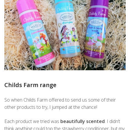
Childs Farm range
So when Childs Farm offered to send us some of their
other products to try, I jumped at the chance!
Each product we tried was
beautifully scented
. I didn’t
think anything could top the strawberry conditioner, but my