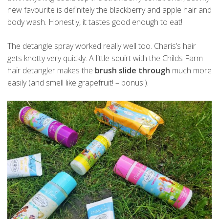
new favourite is definitely the blackberry and apple hair and
body wash. Honestly, it tastes good enough to eat!
The detangle spray worked really well too. Charis’s hair
gets knotty very quickly. A little squirt with the Childs Farm
hair detangler makes the
brush slide through
much more
easily (and smell like grapefruit! – bonus!).