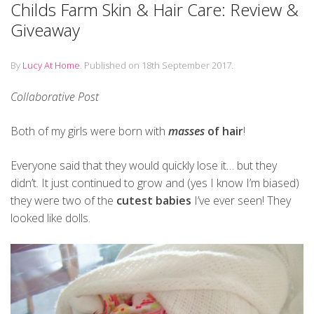
Childs Farm Skin & Hair Care: Review &
Giveaway
By
Lucy At Home
.
Published on
18th September 2017
.
Collaborative Post
Both of my girls were born with
masses
of hair
!
Everyone said that they would quickly lose it… but they
didn’t. It just continued to grow and (yes I know I’m biased)
they were two of the
cutest babies
I’ve ever seen! They
looked like dolls.