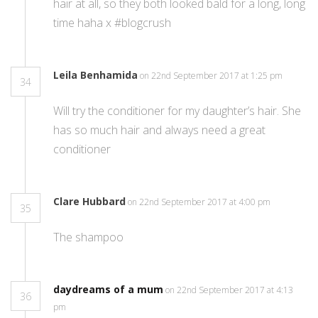
hair at all, so they both looked bald for a long, long
time haha x #blogcrush
Leila Benhamida
on 22nd September 2017 at 1:25 pm
34
Will try the conditioner for my daughter’s hair. She
has so much hair and always need a great
conditioner
Clare Hubbard
on 22nd September 2017 at 4:00 pm
35
The shampoo
daydreams of a mum
on 22nd September 2017 at 4:13
36
pm