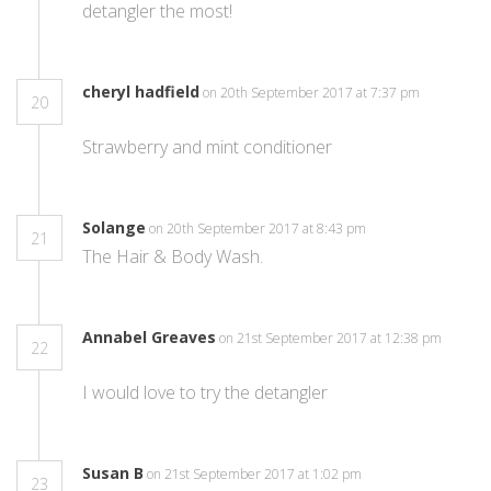
detangler the most!
cheryl hadfield
on 20th September 2017 at 7:37 pm
20
Strawberry and mint conditioner
Solange
on 20th September 2017 at 8:43 pm
21
The Hair & Body Wash.
Annabel Greaves
on 21st September 2017 at 12:38 pm
22
I would love to try the detangler
Susan B
on 21st September 2017 at 1:02 pm
23