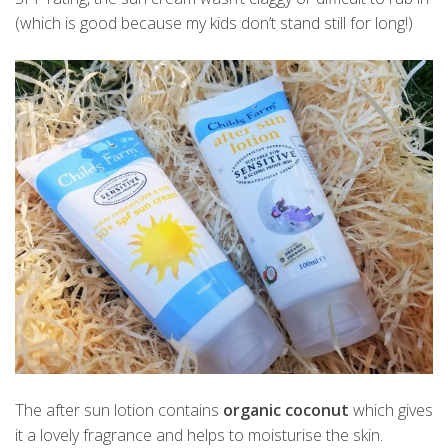
(which is good because my kids don’t stand still for long!)
The after sun lotion contains
organic coconut
which gives
it a lovely fragrance and helps to moisturise the skin.