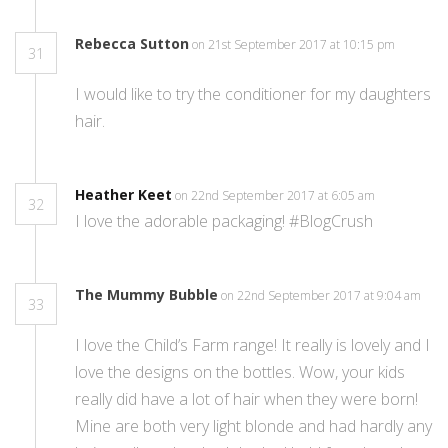
Rebecca Sutton
on 21st September 2017 at 10:15 pm
31
I would like to try the conditioner for my daughters
hair.
Heather Keet
on 22nd September 2017 at 6:05 am
32
I love the adorable packaging! #BlogCrush
The Mummy Bubble
on 22nd September 2017 at 9:04 am
33
I love the Child’s Farm range! It really is lovely and I
love the designs on the bottles. Wow, your kids
really did have a lot of hair when they were born!
Mine are both very light blonde and had hardly any