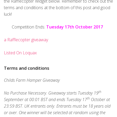
the Rafflecopter Widget below. Remember to check out the
terms and conditions at the bottom of this post and good
luck!
Competition Ends:
Tuesday 17th October 2017
a Rafflecopter giveaway
Listed On Loquax
Terms and conditions
Childs Farm Hamper Giveaway
th
No Purchase Necessary. Giveaway starts Tuesday 19
th
September at 00:01 BST and ends Tuesday 17
October at
23:59 BST. UK entrants only. Entrants must be 18 years old
or over. One winner will be selected at random using the