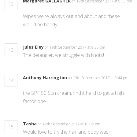
Margaret GALLAGHER
on 19th September 2017 at 9:35 pm
12
Wipes we’re always out and about and these
would be handy
Jules Eley
on 19th September 2017 at 9:35 pm
13
The detangler, we struggle with knots!
Anthony Harrington
on 19th September 2017 at 9:44 pm
14
the SPF 50 Sun cream, find it hard to get a high
factor one.
Tasha
on 19th September 2017 at 10:02 pm
15
Would love to try the hair and body wash