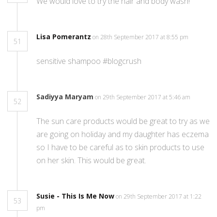
We would love to try the hair and body wash!
Lisa Pomerantz
on 28th September 2017 at 8:55 pm
51
sensitive shampoo #blogcrush
Sadiyya Maryam
on 29th September 2017 at 5:46 am
52
The sun care products would be great to try as we
are going on holiday and my daughter has eczema
so I have to be careful as to skin products to use
on her skin. This would be great.
Susie - This Is Me Now
on 29th September 2017 at 1:22
53
pm