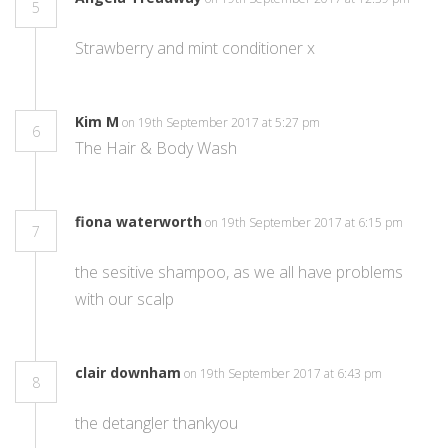
5
Strawberry and mint conditioner x
Kim M
on 19th September 2017 at 5:27 pm
6
The Hair & Body Wash
fiona waterworth
on 19th September 2017 at 6:15 pm
7
the sesitive shampoo, as we all have problems
with our scalp
clair downham
on 19th September 2017 at 6:43 pm
8
the detangler thankyou