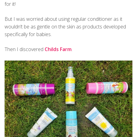
for it!
But I was worried about using regular conditioner as it
wouldn’t be as gentle on the skin as products developed
specifically for babies.
Then I discovered
Childs Farm
.