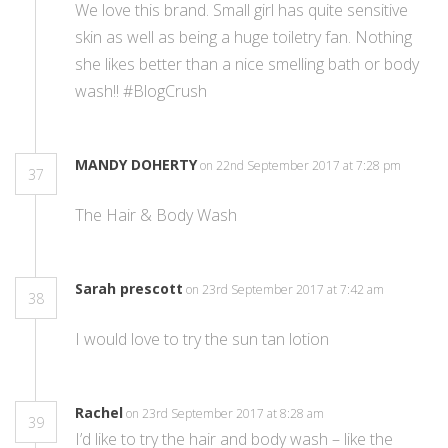
We love this brand. Small girl has quite sensitive
skin as well as being a huge toiletry fan. Nothing
she likes better than a nice smelling bath or body
wash!! #BlogCrush
MANDY DOHERTY
on 22nd September 2017 at 7:28 pm
37
The Hair & Body Wash
Sarah prescott
on 23rd September 2017 at 7:42 am
38
I would love to try the sun tan lotion
Rachel
on 23rd September 2017 at 8:28 am
39
I’d like to try the hair and body wash – like the