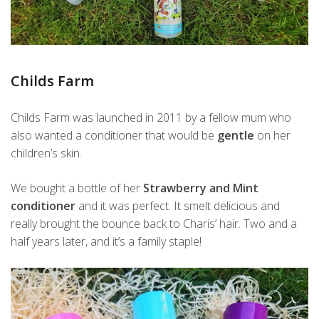
Childs Farm
Childs Farm was launched in 2011 by a fellow mum who
also wanted a conditioner that would be
gentle
on her
children’s skin.
We bought a bottle of her
Strawberry and Mint
conditioner
and it was perfect. It smelt delicious and
really brought the bounce back to Charis’ hair. Two and a
half years later, and it’s a family staple!