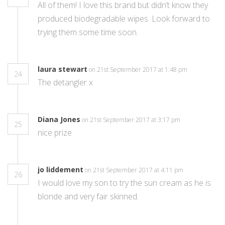
All of them! I love this brand but didn’t know they
produced biodegradable wipes. Look forward to
trying them some time soon.
laura stewart
on 21st September 2017 at 1:48 pm
24
The detangler x
Diana Jones
on 21st September 2017 at 3:17 pm
25
nice prize
jo liddement
on 21st September 2017 at 4:11 pm
26
I would love my son to try the sun cream as he is
blonde and very fair skinned.