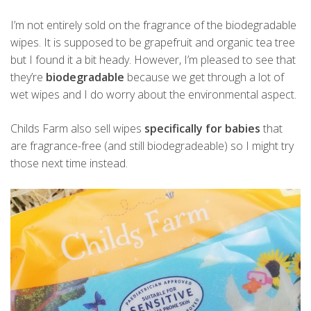
I’m not entirely sold on the fragrance of the biodegradable
wipes. It is supposed to be grapefruit and organic tea tree
but I found it a bit heady. However, I’m pleased to see that
they’re
biodegradable
because we get through a lot of
wet wipes and I do worry about the environmental aspect.
Childs Farm also sell wipes
specifically for babies
that
are fragrance-free (and still biodegradeable) so I might try
those next time instead.