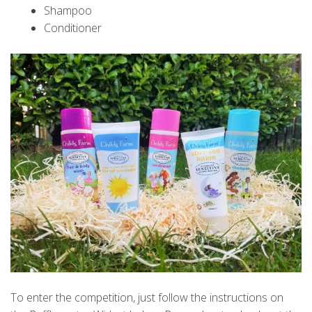
Shampoo
Conditioner
To enter the competition, just follow the instructions on