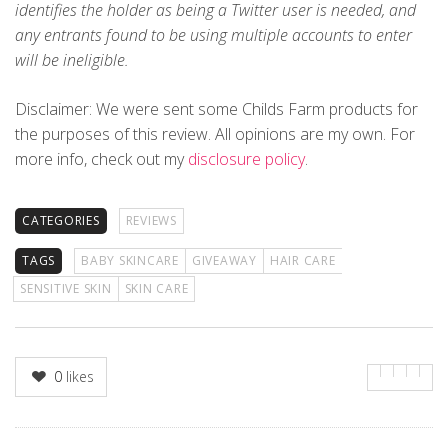
identifies the holder as being a Twitter user is needed, and
any entrants found to be using multiple accounts to enter
will be ineligible.
Disclaimer
: We were sent some Childs Farm products for
the purposes of this review. All opinions are my own. For
more info, check out my
disclosure policy
.
CATEGORIES
REVIEWS
TAGS
BABY SKINCARE
GIVEAWAY
HAIR CARE
SENSITIVE SKIN
SKIN CARE
0
likes