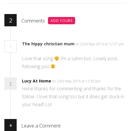
2
Comments
ADD YOURS
The hippy christian mum
on 23rd May 2016 at 12:57 pm
1
Love that song
I’m a sahm too. Lovely post,
following you
Lucy At Home
on 23rd May 2016 at 12:59 pm
2
Hehe thanks for commenting and thanks for the
follow. I love that song too but it does get stuck in
your head! Lol
+
Leave a Comment