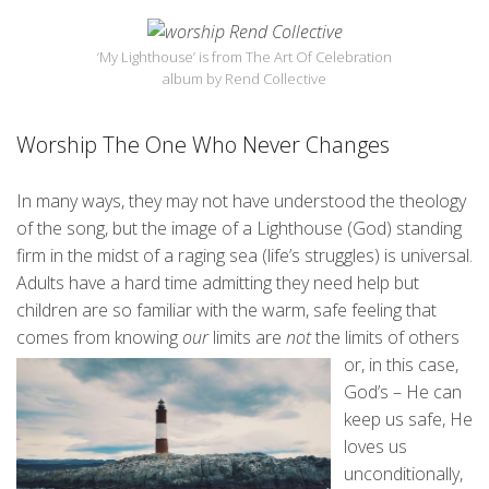
‘My Lighthouse’ is from The Art Of Celebration
album by Rend Collective
Worship The One Who Never Changes
In many ways, they may not have understood the theology
of the song, but the image of a Lighthouse (God) standing
firm in the midst of a raging sea (life’s struggles) is universal.
Adults have a hard time admitting they need help but
children are so familiar with the warm, safe feeling that
comes from knowing
our
limits are
n
ot
the limits of others
or, in this case,
God’s – He can
keep us safe, He
loves us
unconditionally,