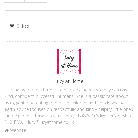
0
likes
Author
Lucy At Home
Lucy helps parents tune into their kids' needs so they can raise
kind, confident, successful humans. She is a passionate about
using gentle parenting to nurture children, and her down-to-
earth advice focuses on respectfully and kindly helping little ones
(and big ones) thrive. Lucy has two girls (8 & 4) & lives in Yorkshire
(UK). EMAIL: lucy@lucyathome.co.uk
Website