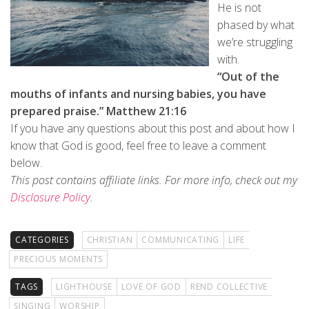
He is not
phased by what
we’re struggling
with.
“Out of the
mouths of infants and nursing babies, you have
prepared praise.” Matthew 21:16
If you have any questions about this post and about how I
know that God is good, feel free to leave a comment
below.
This post contains affiliate links.
For more info, check out my
Disclosure Policy
.
CATEGORIES
CHRISTIAN
COMMUNICATING
LIFE
PRECIOUS MOMENTS
TAGS
LIGHTHOUSE
LOVE OF GOD
REND COLLECTIVE
SINGING
WORSHIP