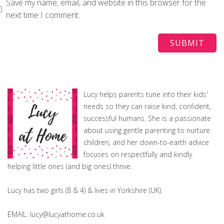
Save my name, email, and website in this browser for the
next time I comment.
Lucy helps parents tune into their kids'
needs so they can raise kind, confident,
successful humans. She is a passionate
about using gentle parenting to nurture
children, and her down-to-earth advice
focuses on respectfully and kindly
helping little ones (and big ones) thrive.
Lucy has two girls (8 & 4) & lives in Yorkshire (UK).
EMAIL: lucy@lucyathome.co.uk