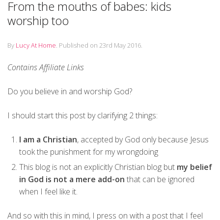
From the mouths of babes: kids
worship too
By
Lucy At Home
.
Published on
23rd May 2016
.
Contains Affiliate Links
Do you believe in and worship God?
I should start this post by clarifying 2 things:
I am a Christian
, accepted by God only because Jesus
took the punishment for my wrongdoing
This blog is not an explicitly Christian blog but
my belief
in God is not a mere add-on
that can be ignored
when I feel like it.
And so with this in mind, I press on with a post that I feel