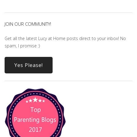
JOIN OUR COMMUNITY!
Get all the latest Lucy at Home posts direct to your inbox! No
spam, I promise :)
Yes Please!