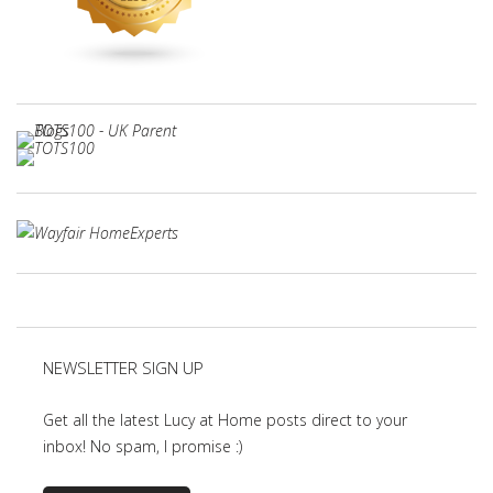
NEWSLETTER SIGN UP
Get all the latest Lucy at Home posts direct to your
inbox! No spam, I promise :)