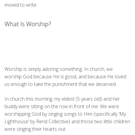
moved to write.
What Is Worship?
Worship is simply adoring something. In church, we
worship God because He is good, and because He loved
us enough to take the punishment that we deserved.
In church this morning, my eldest (5 years old) and her
buddy were sitting on the row in front of me. We were
worshipping God by singing songs to Him (specifically ‘My
Lighthouse
‘ by Rend Collective) and those two little children
were singing their hearts out.