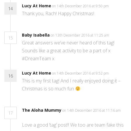
Lucy At Home
on 14th December 2016 at 9:50 pm
14
Thank you, Rach! Happy Christmas!
Baby Isabella
on 13th December 2016 at 11:25 am
15
Great answers we’ve never heard of this tag!
Sounds like a great activity to be a part of x
#DreamTeam x
Lucy At Home
on 14th December 2016 at 9:52 pm
16
This is my first tag! And I really enjoyed doing it –
Christmas is so much fun
The Aloha Mummy
on 14th December 2016 at 11:16 am
17
Love a good ‘tag’ post!! We too are team fake this