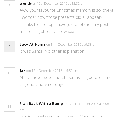
wendy
on 12th December 2016 at 12:32 pm
8
Aww your favourite Christmas memory is so lovely!
I wonder how those presents did all appear?
Thanks for the tag, I have just published my post
and feeling all festive now xxx
Lucy At Home
on 14th December 2016 at 9:38 pm
9
It was Santa! No other explanation!
Jaki
on 12th December 2016 at 5:53 pm
10
Ah I’ve never seen the Christmas Tag before. This
is great. #marvmondays
Fran Back With a Bump
on 12th December 2016 at 8:06
11
pm
This is a lovely christmassy post. Christmas at