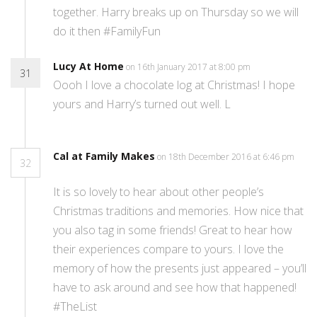
together. Harry breaks up on Thursday so we will
do it then #FamilyFun
Lucy At Home
on 16th January 2017 at 8:00 pm
31
Oooh I love a chocolate log at Christmas! I hope
yours and Harry’s turned out well. L
Cal at Family Makes
on 18th December 2016 at 6:46 pm
32
It is so lovely to hear about other people’s
Christmas traditions and memories. How nice that
you also tag in some friends! Great to hear how
their experiences compare to yours. I love the
memory of how the presents just appeared – you’ll
have to ask around and see how that happened!
#TheList