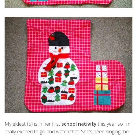
My eldest (5) is in her first
school nativity
this year so I’m
really excited to go and watch that. She’s been singing the