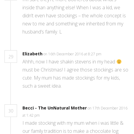
inside than anything else! When I was a kid, we
didn’t even have stockings – the whole concept is
new to me and something we inherited from my
husband’s family. L
Elizabeth
on 16th December 2016 at 8:27 pm
29
Ahhh, now I have shakin stevens in my head
must be Christmas! I agree those stockings are so
cute. My mum has made stockings for my kids,
such a sweet idea.
Becci - The UnNatural Mother
on 17th December 2016
30
at 1:42 pm
I made stocking with my mum when i was little &
our family tradition is to make a chocolate log