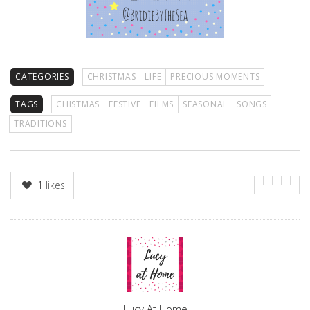
CATEGORIES
CHRISTMAS
LIFE
PRECIOUS MOMENTS
TAGS
CHISTMAS
FESTIVE
FILMS
SEASONAL
SONGS
TRADITIONS
1
likes
Author
Lucy At Home