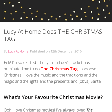
Lucy At Home Does THE CHRISTMAS
TAG
By
Lucy At Home
.
Published on
12th December 2016
.
Eek! I’m so excited – Lucy from Lucy’s Locket has
nominated me to do
The Christmas Tag
! I loooove
Christmas! I love the music and the traditions and the
magic and the lights and the presents and (obvs) Santa!
What’s Your Favourite Christmas Movie?
Ooh I love Christmas movies! I’ve always loved
The