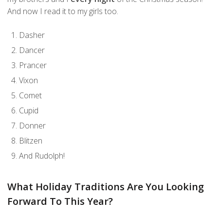
And now I read it to my girls too.
Dasher
Dancer
Prancer
Vixon
Comet
Cupid
Donner
Blitzen
And Rudolph!
What Holiday Traditions Are You Looking
Forward To This Year?