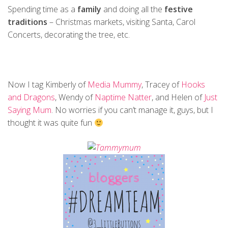
Spending time as a
family
and doing all the
festive
traditions
– Christmas markets, visiting Santa, Carol
Concerts, decorating the tree, etc.
Now I tag Kimberly of
Media Mummy
, Tracey of
Hooks
and Dragons
, Wendy of
Naptime Natter
, and Helen of
Just
Saying Mum
. No worries if you can’t manage it, guys, but I
thought it was quite fun