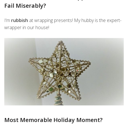
Fail Miserably?
I’m
rubbish
at wrapping presents! My hubby is the expert-
wrapper in our house!
Most Memorable Holiday Moment?