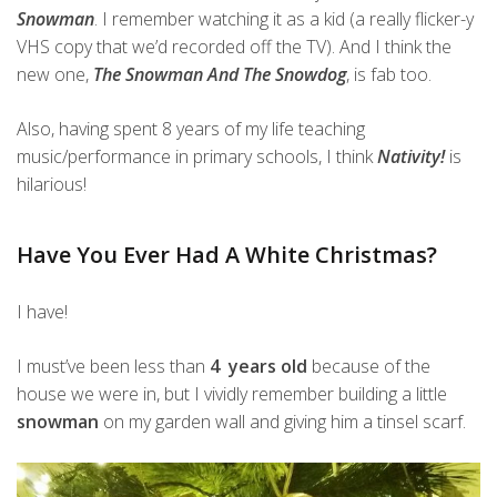
Snowman
. I remember watching it as a kid (a really flicker-y
VHS copy that we’d recorded off the TV). And I think the
new one,
The Snowman And The Snowdog
, is fab too.
Also, having spent 8 years of my life teaching
music/performance in primary schools, I think
Nativity!
is
hilarious!
Have You Ever Had A White Christmas?
I have!
I must’ve been less than
4 years old
because of the
house we were in, but I vividly remember building a little
snowman
on my garden wall and giving him a tinsel scarf.