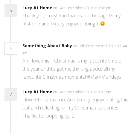
Lucy At Home
on 14th December 2016 at 9:36 pm
5
Thank you, Lucy! And thanks for the tag. It’s my
first one and I really enjoyed doing it
Something About Baby
on 12th December 2016 at 11:44
6
am
Ah I love this – Christmas is my favourite time of
the year and it’s got me thinking about all my
favourite Christmas moments! #MarvMondays
Lucy At Home
on 14th December 2016 at 9:37 pm
7
I love Christmas too. And I really enjoyed filling this
out and reflecting on my Christmas favourites.
Thanks for popping by. L