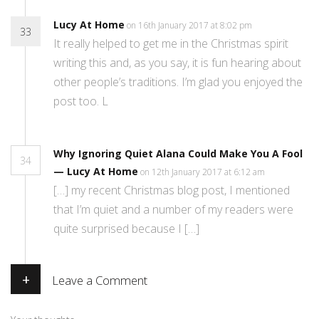
Lucy At Home
on 16th January 2017 at 8:02 pm
33
It really helped to get me in the Christmas spirit
writing this and, as you say, it is fun hearing about
other people’s traditions. I’m glad you enjoyed the
post too. L
Why Ignoring Quiet Alana Could Make You A Fool
34
— Lucy At Home
on 12th January 2017 at 6:12 am
[…] my recent Christmas blog post, I mentioned
that I’m quiet and a number of my readers were
quite surprised because I […]
+
Leave a Comment