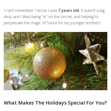
I can’t remember. I know I was
7 years old
. It wasn’t a big
deal, and I liked being “in” on the secret, and helping to
perpetuate the magic of Santa for my younger brothers.
What Makes The Holidays Special For You?