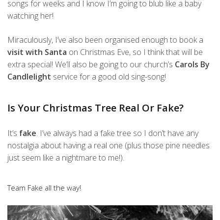
songs for weeks and I know I’m going to blub like a baby
watching her!
Miraculously, I’ve also been organised enough to book a
visit with Santa
on Christmas Eve, so I think that will be
extra special! We’ll also be going to our church’s
Carols By
Candlelight
service for a good old sing-song!
Is Your Christmas Tree Real Or Fake?
It’s
fake
. I’ve always had a fake tree so I don’t have any
nostalgia about having a real one (plus those pine needles
just seem like a nightmare to me!).
Team Fake all the way!