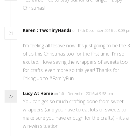
Christmas!
Karen : TwoTinyHands
on 14th December 2016 at 8:09 pm
21
I’m feeling all festive now! It’s just going to be the 3
of us this Christmas too for the first time. I’m so
excited. I love saving the wrappers of sweets too
for crafts. even more so this year! Thanks for
linking up to #FamilyFun
Lucy At Home
on 14th December 2016 at 9:58 pm
22
You can get so much crafting done from sweet
wrappers (and you have to eat lots of sweets to
make sure you have enough for the crafts) – it’s a
win-win situation!