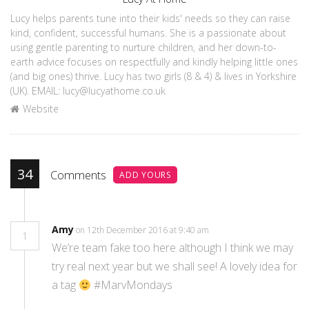
Lucy helps parents tune into their kids' needs so they can raise
kind, confident, successful humans. She is a passionate about
using gentle parenting to nurture children, and her down-to-
earth advice focuses on respectfully and kindly helping little ones
(and big ones) thrive. Lucy has two girls (8 & 4) & lives in Yorkshire
(UK). EMAIL: lucy@lucyathome.co.uk
Website
34
Comments
ADD YOURS
Amy
on 12th December 2016 at 9:40 am
1
We’re team fake too here although I think we may
try real next year but we shall see! A lovely idea for
a tag
#MarvMondays