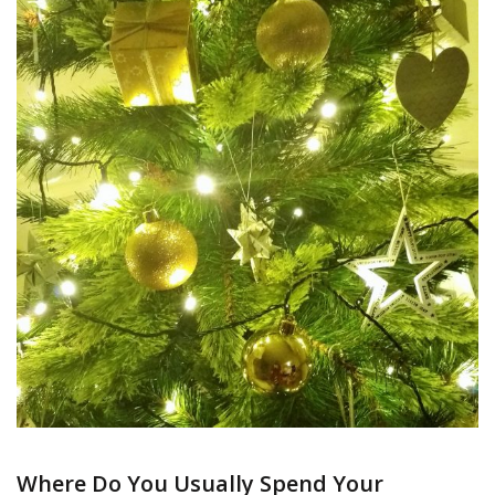
Where Do You Usually Spend Your