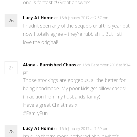
one is fantastic! Great answers!
Lucy At Home
on 16th January 2017 at 7:57 pm
26
I hadn’t seen any of the sequels until this year but
now I totally agree – they’re rubbish!… But I still
love the original!
Alana - Burnished Chaos
on 16th December 2016 at 8:04
27
pm
Those stockings are gorgeous, all the better for
being handmade. My poor kids get pillow cases!
(Tradition from my husbands family)
Have a great Christmas x
#FamilyFun
Lucy At Home
on 16th January 2017 at 7:59 pm
28
I’m sure they’re more bothered about what’s