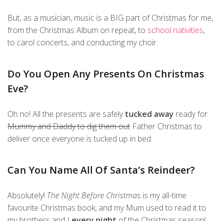
But, as a musician, music is a BIG part of Christmas for me,
from the Christmas Album on repeat, to
school nativities
,
to carol concerts, and conducting my choir.
Do You Open Any Presents On Christmas
Eve?
Oh no! All the presents are safely
tucked away
ready for
Mummy and Daddy to dig them out
Father Christmas to
deliver once everyone is tucked up in bed.
Can You Name All Of Santa’s Reindeer?
Absolutely!
The Night Before Christmas
is my all-time
favourite Christmas book, and my Mum used to read it to
my brothers and I
every night
of the Christmas season!