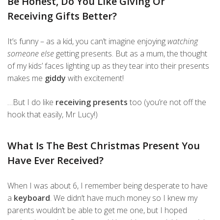
Be Honest, Do You Like Giving Or
Receiving Gifts Better?
It’s funny – as a kid, you can’t imagine enjoying
watching
someone else
getting presents. But as a mum, the thought
of my kids’ faces lighting up as they tear into their presents
makes me
giddy
with excitement!
…But I do like
receiving presents
too (you’re not off the
hook that easily, Mr Lucy!)
What Is The Best Christmas Present You
Have Ever Received?
When I was about 6, I remember being desperate to have
a
keyboard
. We didn’t have much money so I knew my
parents wouldn’t be able to get me one, but I hoped