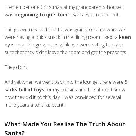
I remember one Christmas at my grandparents’ house. I
was
beginning to question
if Santa was real or not.
The grown-ups said that he was going to come while we
were having a quick snack in the dining room. I kept a
keen
eye
on all the grown-ups while we were eating to make
sure that they didn’t leave the room and get the presents.
They didn’t.
And yet when we went back into the lounge, there were
5
sacks full of toys
for my cousins and I. I still don’t know
how they did it, to this day. I was convinced for several
more years after that event!
What Made You Realise The Truth About
Santa?