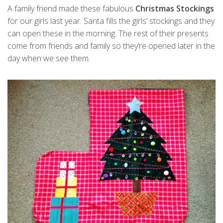
A family friend made these fabulous
Christmas Stockings
for our girls last year. Santa fills the girls’ stockings and they
can open these in the morning. The rest of their presents
come from friends and family so they’re opened later in the
day when we see them.