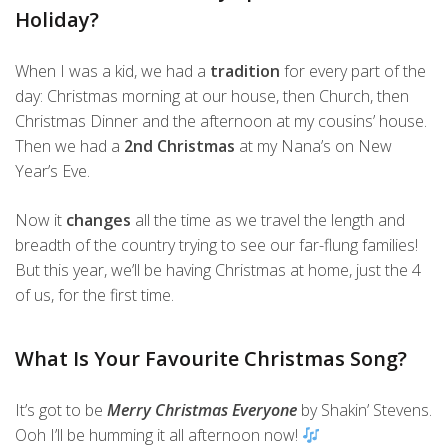
Holiday?
When I was a kid, we had a
tradition
for every part of the
day: Christmas morning at our house, then Church, then
Christmas Dinner and the afternoon at my cousins’ house.
Then we had a
2nd Christmas
at my Nana’s on New
Year’s Eve.
Now it
changes
all the time as we travel the length and
breadth of the country trying to see our far-flung families!
But this year, we’ll be having Christmas at home, just the 4
of us, for the first time.
What Is Your Favourite Christmas Song?
It’s got to be
Merry Christmas Everyone
by Shakin’ Stevens.
Ooh I’ll be humming it all afternoon now!