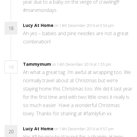
year due to a baby on the verge of crawling!!!
#marvmondays
Lucy At Home
on 14th December 2016 at 9:56 pm
18
Ah yes – babies and pine needles are not a great
combination!
Tammymum
on 14th December 2016 at 1:55 pm
19
Ah what a great tag. I’m awful at wrapping too. We
normally travel about at Christmas but we’re
staying home this Christmas too. We did it last year
for the first time and with two little ones it really is
so much easier. Have a wonderful Christmas
lovey. Thanks for sharing at #familyfun xx
Lucy At Home
on 14th December 2016 at 9:57 pm
20
Yes it’ll be nice to stay put for a change. Happy