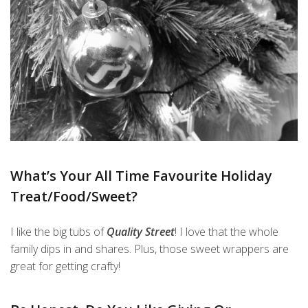
What’s Your All Time Favourite Holiday
Treat/Food/Sweet?
I like the big tubs of
Quality Street
! I love that the whole
family dips in and shares. Plus, those sweet wrappers are
great for getting crafty!