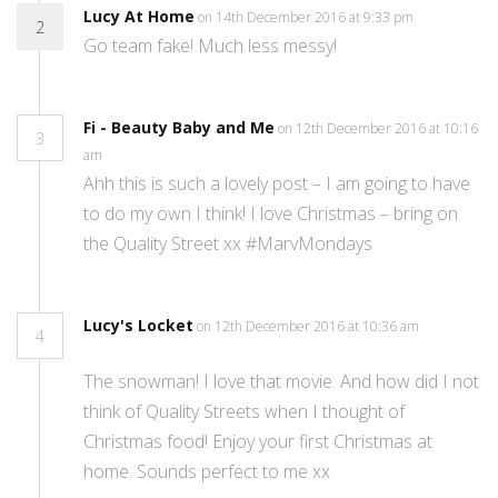
Lucy At Home
on 14th December 2016 at 9:33 pm
2
Go team fake! Much less messy!
Fi - Beauty Baby and Me
on 12th December 2016 at 10:16
3
am
Ahh this is such a lovely post – I am going to have
to do my own I think! I love Christmas – bring on
the Quality Street xx #MarvMondays
Lucy's Locket
on 12th December 2016 at 10:36 am
4
The snowman! I love that movie. And how did I not
think of Quality Streets when I thought of
Christmas food! Enjoy your first Christmas at
home. Sounds perfect to me xx