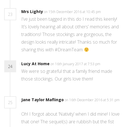
Mrs Lighty
on 15th December 2016 at 10:45 pm
23
I’ve just been tagged in this do I read this keenly!
It’s lovely hearing all about others’ memories and
traditions! Those stockings are gorgeous, the
design looks really intricate! Thanks so much for
sharing this with #DreamTeam
Lucy At Home
on 16th January 2017 at 7:53 pm
24
We were so grateful that a family friend made
those stockings. Our girls love them!
Jane Taylor Maflingo
on 16th December 2016 at 5:31 pm
25
Oh! I forgot about ‘Nativity’ when I did mine! I love
that one! The sequel(s) are rubbish but the fist