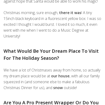
against hope that Santa would be able to work his magic!
Christmas morning, sure enough,
there it was
! A tiny
15inch black keyboard in a fluorescent yellow box. I was so
excited I thought I would burst. I loved it so much, it even
went with me when I went to do a Music Degree at
University!
What Would Be Your Dream Place To Visit
For The Holiday Season?
We have a lot of Christmases away from home, so actually
my dream place would be at
our house
, with all our family
squeezed in (and someone else to make a fabulous
Christmas Dinner for us), and
snow
outside!
Are You A Pro Present Wrapper Or Do You