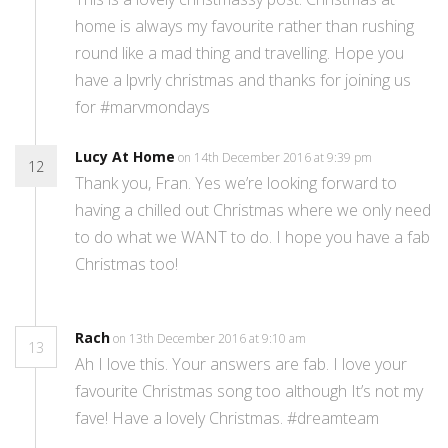
home is always my favourite rather than rushing
round like a mad thing and travelling. Hope you
have a lpvrly christmas and thanks for joining us
for #marvmondays
Lucy At Home
on 14th December 2016 at 9:39 pm
12
Thank you, Fran. Yes we’re looking forward to
having a chilled out Christmas where we only need
to do what we WANT to do. I hope you have a fab
Christmas too!
Rach
on 13th December 2016 at 9:10 am
13
Ah I love this. Your answers are fab. I love your
favourite Christmas song too although It’s not my
fave! Have a lovely Christmas. #dreamteam