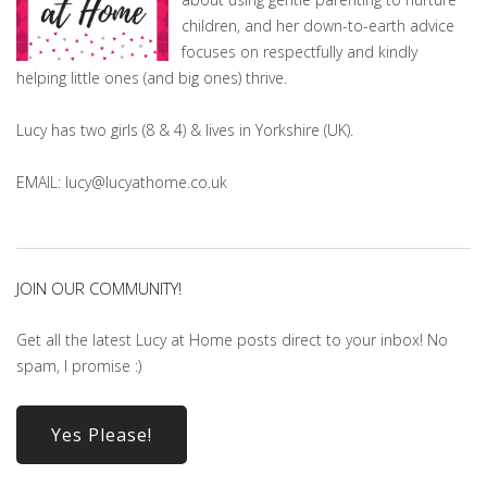
children, and her down-to-earth advice
focuses on respectfully and kindly
helping little ones (and big ones) thrive.
Lucy has two girls (8 & 4) & lives in Yorkshire (UK).
EMAIL: lucy@lucyathome.co.uk
JOIN OUR COMMUNITY!
Get all the latest Lucy at Home posts direct to your inbox! No
spam, I promise :)
Yes Please!