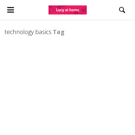
technology basics
Tag