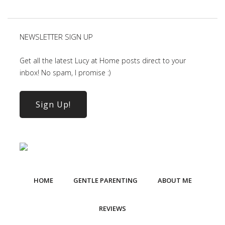
NEWSLETTER SIGN UP
Get all the latest Lucy at Home posts direct to your
inbox! No spam, I promise :)
Sign Up!
HOME
GENTLE PARENTING
ABOUT ME
REVIEWS