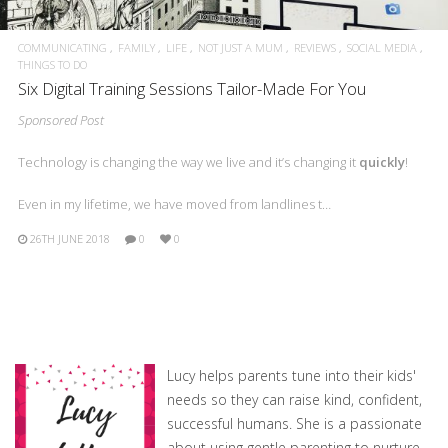
COMMUNICATING
FAMILY
LIFE
NOT JUST A MUM
REVIEWS
SOCIAL MEDIA
THINGS TO DO
Six Digital Training Sessions Tailor-Made For You
Sponsored Post
Technology is changing the way we live and it’s changing it
quickly
!
Even in my lifetime, we have moved from landlines t…
26TH JUNE 2018
0
0
Lucy helps parents tune into their kids'
needs so they can raise kind, confident,
successful humans. She is a passionate
about using gentle parenting to nurture