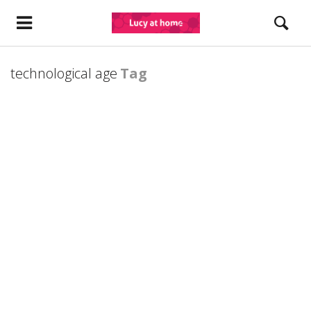
technological age
Tag