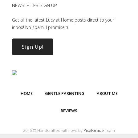
NEWSLETTER SIGN UP
Get all the latest Lucy at Home posts direct to your
inbox! No spam, I promise :)
Sign Up!
HOME
GENTLE PARENTING
ABOUT ME
REVIEWS
2016 © Handcrafted with love by
PixelGrade
Team