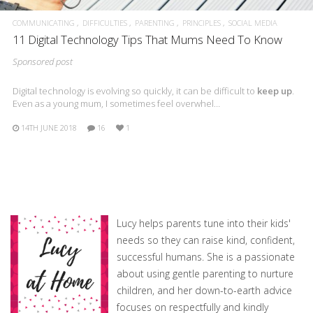
COMMUNICATING
DIFFICULTIES
PARENTING
PRINCIPLES
SOCIAL MEDIA
11 Digital Technology Tips That Mums Need To Know
Sponsored post
Digital technology is evolving so quickly, it can be difficult to
keep up
.
Even as a young mum, I sometimes feel overwhel…
14TH JUNE 2018
16
1
Lucy helps parents tune into their kids'
needs so they can raise kind, confident,
successful humans. She is a passionate
about using gentle parenting to nurture
children, and her down-to-earth advice
focuses on respectfully and kindly