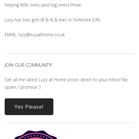
helping little ones (and big ones) thrive.
Lucy has two girls (8 & 4) & lives in Yorkshire (UK).
EMAIL: lucy@lucyathome.co.uk
JOIN OUR COMMUNITY!
Get all the latest Lucy at Home posts direct to your inbox! No
spam, I promise :)
Yes Please!