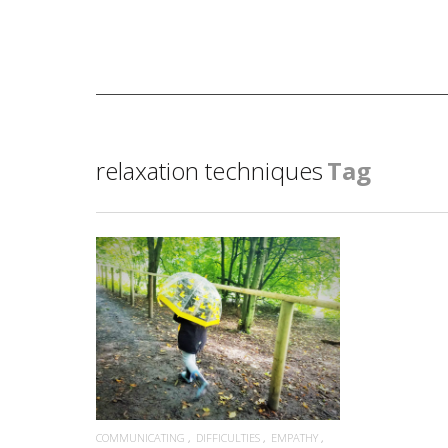
relaxation techniques
Tag
READ MORE
COMMUNICATING
DIFFICULTIES
EMPATHY