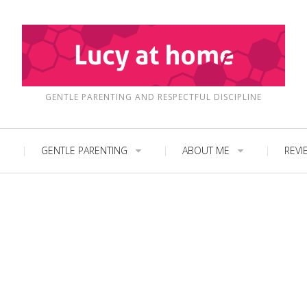
GENTLE PARENTING AND RESPECTFUL DISCIPLINE
GENTLE PARENTING
ABOUT ME
REVI