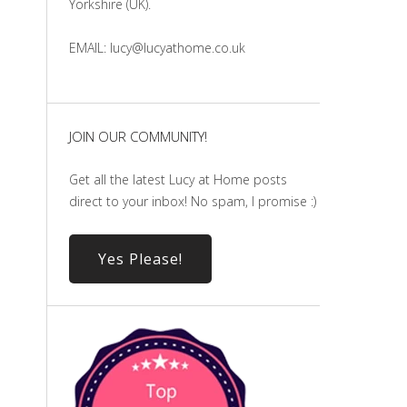
Yorkshire (UK).
EMAIL: lucy@lucyathome.co.uk
JOIN OUR COMMUNITY!
Get all the latest Lucy at Home posts
direct to your inbox! No spam, I promise :)
Yes Please!