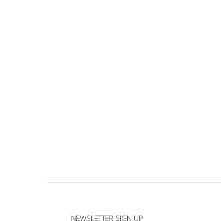
NEWSLETTER SIGN UP