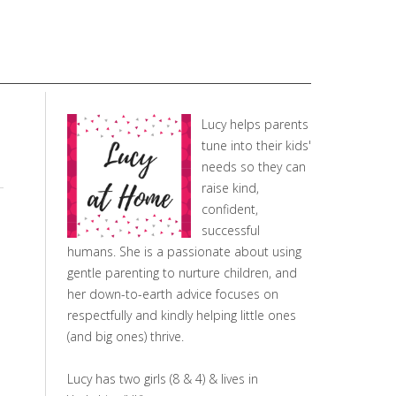
Lucy helps parents
tune into their kids'
needs so they can
raise kind,
confident,
successful
humans. She is a passionate about using
gentle parenting to nurture children, and
her down-to-earth advice focuses on
respectfully and kindly helping little ones
(and big ones) thrive.
Lucy has two girls (8 & 4) & lives in