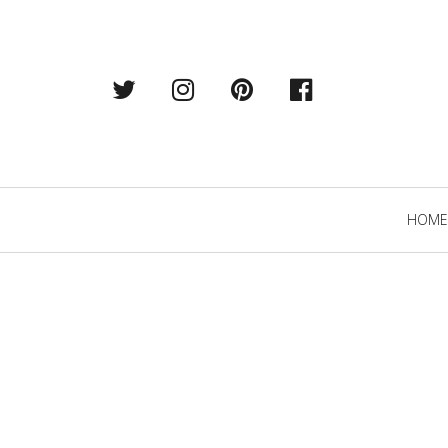
Twitter
Instagram
Pintrest
Facebook
Primary
HOME
Navigation