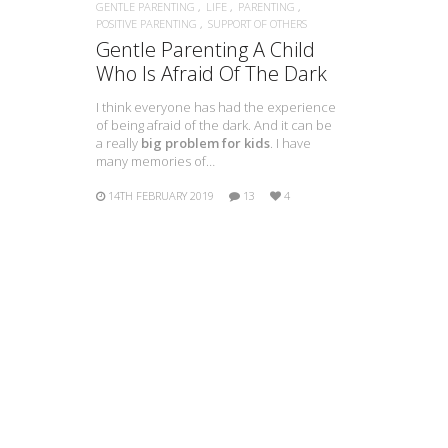
GENTLE PARENTING
LIFE
PARENTING
POSITIVE PARENTING
SUPPORT OF OTHERS
Gentle Parenting A Child
Who Is Afraid Of The Dark
I think everyone has had the experience
of being afraid of the dark. And it can be
a really
big problem for kids
. I have
many memories of…
14TH FEBRUARY 2019
13
4