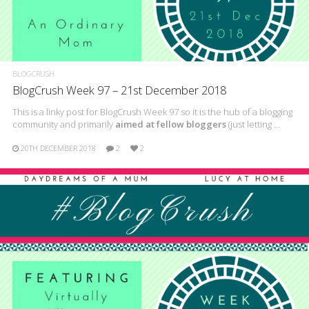
BLOGCRUSH
BlogCrush Week 97 – 21st December 2018
This is a linky post for BlogCrush Week 97 so it is the hub of a blogging
community and primarily
aimed at fellow bloggers
(just letting …
20TH DECEMBER 2018
2
2