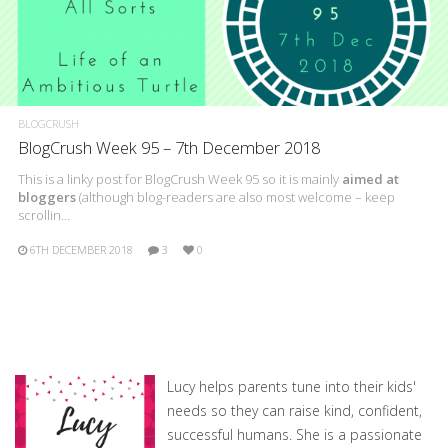
BLOGCRUSH
BlogCrush Week 95 – 7th December 2018
This is a linky post for BlogCrush Week 95 so it is mainly
aimed at
bloggers
(although blog-readers are also most welcome – keep
scrollin…
6TH DECEMBER 2018
3
0
Lucy helps parents tune into their kids'
needs so they can raise kind, confident,
successful humans. She is a passionate