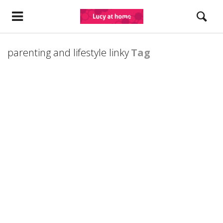
parenting and lifestyle linky
Tag