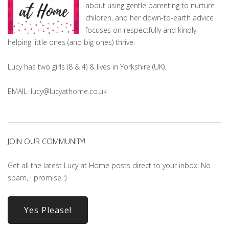
about using gentle parenting to nurture
children, and her down-to-earth advice
focuses on respectfully and kindly
helping little ones (and big ones) thrive.
Lucy has two girls (8 & 4) & lives in Yorkshire (UK).
EMAIL: lucy@lucyathome.co.uk
JOIN OUR COMMUNITY!
Get all the latest Lucy at Home posts direct to your inbox! No
spam, I promise :)
Yes Please!