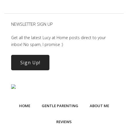
NEWSLETTER SIGN UP
Get all the latest Lucy at Home posts direct to your
inbox! No spam, I promise :)
Sign Up!
HOME
GENTLE PARENTING
ABOUT ME
REVIEWS