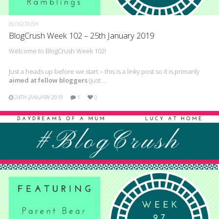
BLOGCRUSH
BlogCrush Week 102 – 25th January 2019
Welcome to BlogCrush Week 102!
Just a heads up before we start – this is a linky post so it is primarily
aimed at fellow bloggers
(just …
24TH JANUARY 2019
1
0