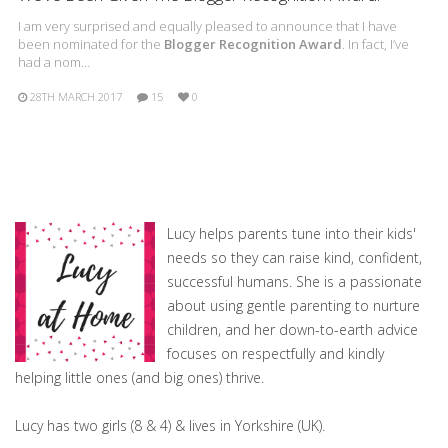
I am very surprised and equally pleased to announce that I have
been nominated for the
Blogger Recognition Award
. In fact, I’ve
had a nom…
28TH MARCH 2017
15
0
Lucy helps parents tune into their kids'
needs so they can raise kind, confident,
successful humans. She is a passionate
about using gentle parenting to nurture
children, and her down-to-earth advice
focuses on respectfully and kindly
helping little ones (and big ones) thrive.
Lucy has two girls (8 & 4) & lives in Yorkshire (UK).