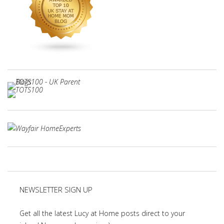
NEWSLETTER SIGN UP
Get all the latest Lucy at Home posts direct to your