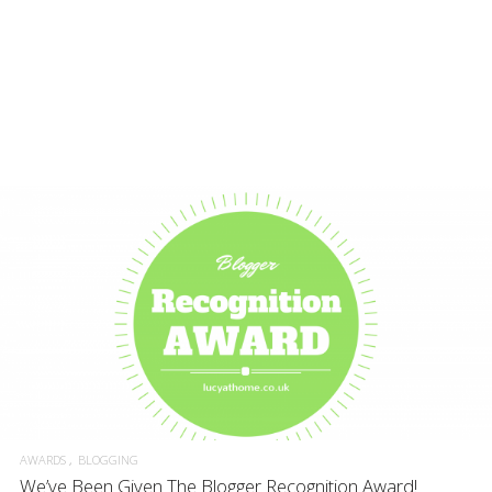
AWARDS
BLOGGING
We’ve Been Given The Blogger Recognition Award!