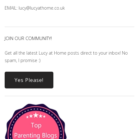
EMAIL: lucy@lucyathome.co.uk
JOIN OUR COMMUNITY!
Get all the latest Lucy at Home posts direct to your inbox! No
spam, I promise :)
Yes Please!