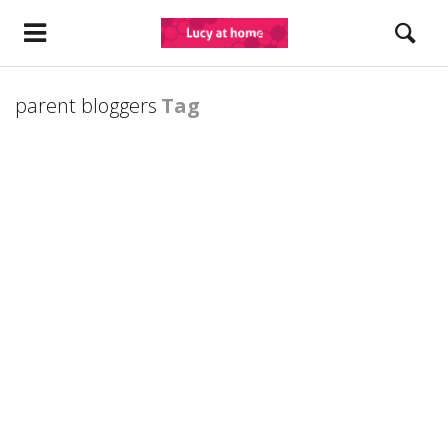
parent bloggers
Tag