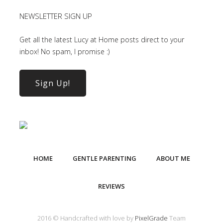
NEWSLETTER SIGN UP
Get all the latest Lucy at Home posts direct to your
inbox! No spam, I promise :)
Sign Up!
HOME
GENTLE PARENTING
ABOUT ME
REVIEWS
2016 © Handcrafted with love by
PixelGrade
Team