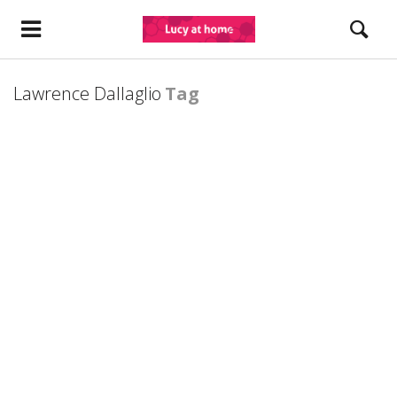
Lawrence Dallaglio
Tag