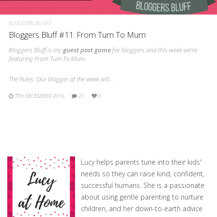
BLOGGERS BLUFF
Bloggers Bluff #11: From Tum To Mum
Bloggers Bluff is my
guest post game
for bloggers and this week we’re
featuring From Tum To Mum.
The Rules: Our blogger of the week will…
7TH DECEMBER 2016
21
0
Lucy helps parents tune into their kids'
needs so they can raise kind, confident,
successful humans. She is a passionate
about using gentle parenting to nurture
children, and her down-to-earth advice