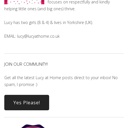
focuses on respectfully and kindly
helping little ones (and big ones) thrive.
Lucy has two girls (8 & 4) & lives in Yorkshire (UK).
EMAIL: lucy@lucyathome.co.uk
JOIN OUR COMMUNITY!
Get all the latest Lucy at Home posts direct to your inbox! No
spam, I promise :)
Yes Please!