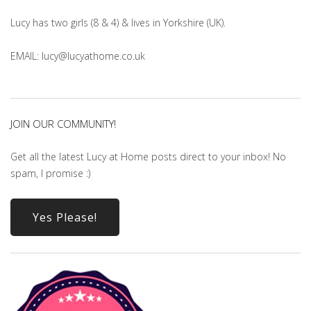
Lucy has two girls (8 & 4) & lives in Yorkshire (UK).
EMAIL: lucy@lucyathome.co.uk
JOIN OUR COMMUNITY!
Get all the latest Lucy at Home posts direct to your inbox! No
spam, I promise :)
Yes Please!