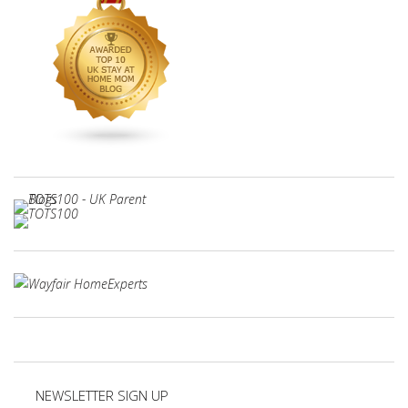
NEWSLETTER SIGN UP