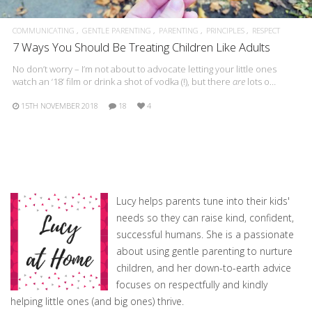
COMMUNICATING
GENTLE PARENTING
PARENTING
PRINCIPLES
RESPECT
7 Ways You Should Be Treating Children Like Adults
No don’t worry – I’m not about to advocate letting your little ones
watch an ‘18’ film or drink a shot of vodka (!), but there
are
lots o…
15TH NOVEMBER 2018
18
4
Lucy helps parents tune into their kids'
needs so they can raise kind, confident,
successful humans. She is a passionate
about using gentle parenting to nurture
children, and her down-to-earth advice
focuses on respectfully and kindly
helping little ones (and big ones) thrive.