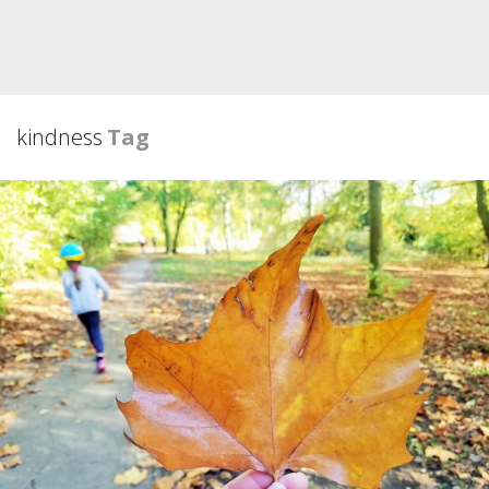
kindness
Tag