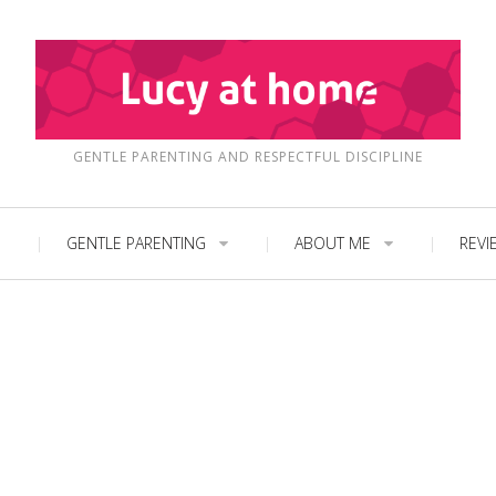
GENTLE PARENTING AND RESPECTFUL DISCIPLINE
GENTLE PARENTING
ABOUT ME
REVI