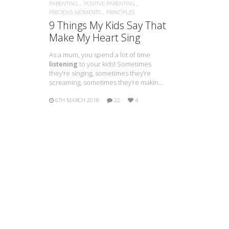
PARENTING
POSITIVE PARENTING
PRECIOUS MOMENTS
PRINCIPLES
9 Things My Kids Say That
Make My Heart Sing
As a mum, you spend a lot of time
listening
to your kids! Sometimes
they’re singing, sometimes they’re
screaming, sometimes they’re makin…
6TH MARCH 2018
22
4