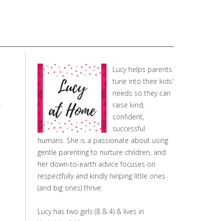
Lucy helps parents
tune into their kids'
needs so they can
raise kind,
confident,
successful
humans. She is a passionate about using
gentle parenting to nurture children, and
her down-to-earth advice focuses on
respectfully and kindly helping little ones
(and big ones) thrive.
Lucy has two girls (8 & 4) & lives in