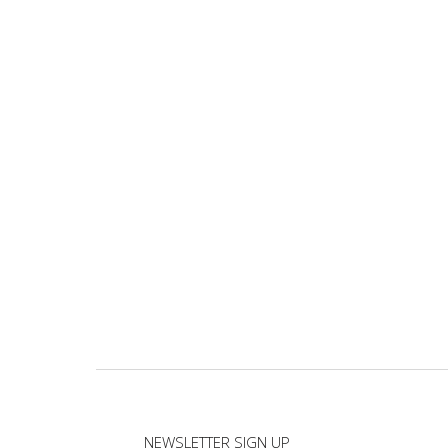
NEWSLETTER SIGN UP