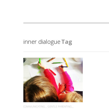
inner dialogue
Tag
READ MORE
COMMUNICATING
GENTLE PARENTING