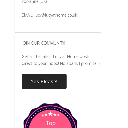
Yorkshire (UK).
EMAIL: lucy@lucyathome.co.uk
JOIN OUR COMMUNITY!
Get all the latest Lucy at Home posts
direct to your inbox! No spam, I promise :)
Yes Please!