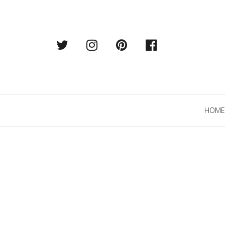
Twitter
Instagram
Pintrest
Facebook
Primary
HOME
Navigation