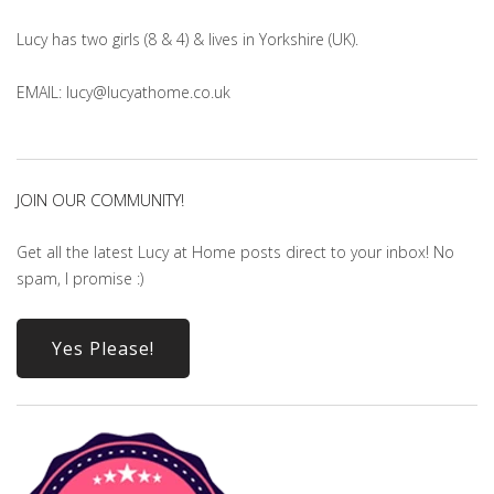
Lucy has two girls (8 & 4) & lives in Yorkshire (UK).
EMAIL: lucy@lucyathome.co.uk
JOIN OUR COMMUNITY!
Get all the latest Lucy at Home posts direct to your inbox! No
spam, I promise :)
Yes Please!