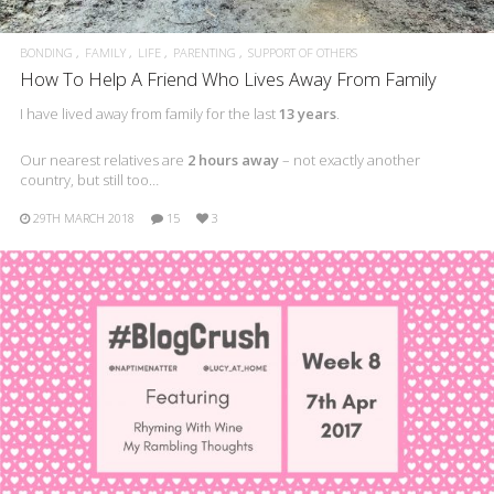
BONDING
FAMILY
LIFE
PARENTING
SUPPORT OF OTHERS
How To Help A Friend Who Lives Away From Family
I have lived away from family for the last
13 years
.
Our nearest relatives are
2 hours away
– not exactly another
country, but still too…
29TH MARCH 2018
15
3