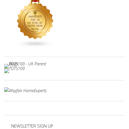
NEWSLETTER SIGN UP