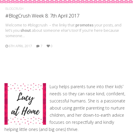
BLOGCRUSH
#BlogCrush Week 8: 7th April 2017
Welcome to #blogcrush – the linky that
promotes
your posts, and
let’s you
shout
about someone else’s too! If you’re here because
someone…
6TH APRIL 2017
7
0
Lucy helps parents tune into their kids'
needs so they can raise kind, confident,
successful humans. She is a passionate
about using gentle parenting to nurture
children, and her down-to-earth advice
focuses on respectfully and kindly
helping little ones (and big ones) thrive.