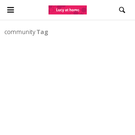
community
Tag