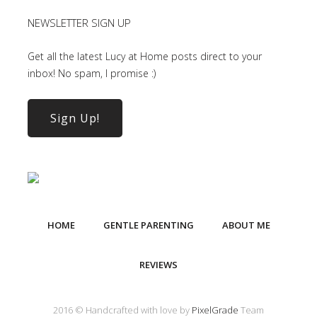
NEWSLETTER SIGN UP
Get all the latest Lucy at Home posts direct to your
inbox! No spam, I promise :)
Sign Up!
HOME
GENTLE PARENTING
ABOUT ME
REVIEWS
2016 © Handcrafted with love by
PixelGrade
Team