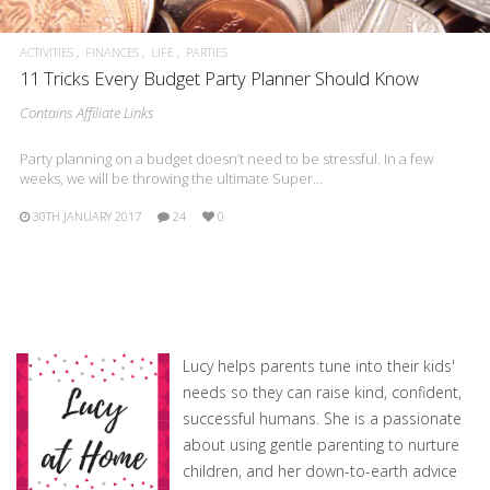
ACTIVITIES
FINANCES
LIFE
PARTIES
11 Tricks Every Budget Party Planner Should Know
Contains Affiliate Links
Party planning on a budget doesn’t need to be stressful. In a few
weeks, we will be throwing the ultimate Super…
30TH JANUARY 2017
24
0
Lucy helps parents tune into their kids'
needs so they can raise kind, confident,
successful humans. She is a passionate
about using gentle parenting to nurture
children, and her down-to-earth advice