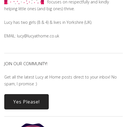
focuses on respectfully and kindly
helping little ones (and big ones) thrive.
Lucy has two girls (8 & 4) & lives in Yorkshire (UK).
EMAIL: lucy@lucyathome.co.uk
JOIN OUR COMMUNITY!
Get all the latest Lucy at Home posts direct to your inbox! No
spam, I promise :)
Yes Please!