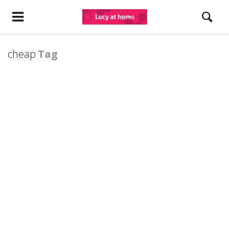
cheap
Tag