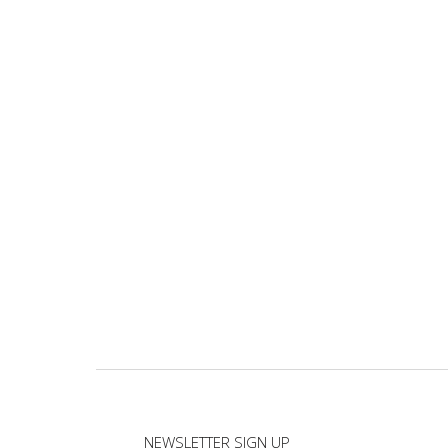
NEWSLETTER SIGN UP