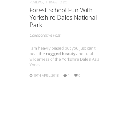
REVIEWS
THINGS TO DO
Forest School Fun With
Yorkshire Dales National
Park
Collaborative Post
I am heavily biased but you just can’t
beat the
rugged beauty
and rural
wilderness of the Yorkshire Dales! As a
Yorks…
19TH APRIL 2018
1
0