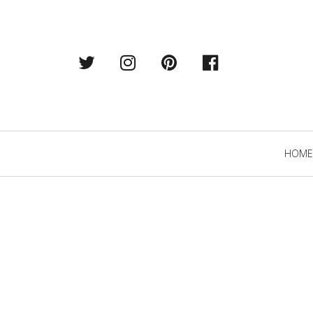
Twitter
Instagram
Pintrest
Facebook
Primary
HOME
Navigation