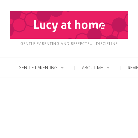
GENTLE PARENTING AND RESPECTFUL DISCIPLINE
GENTLE PARENTING
ABOUT ME
REVI