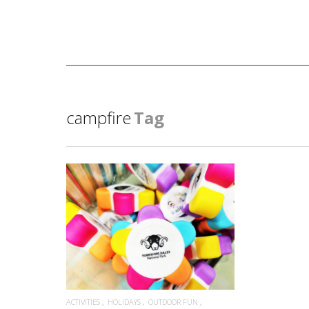
campfire
Tag
READ MORE
ACTIVITIES
HOLIDAYS
OUTDOOR FUN