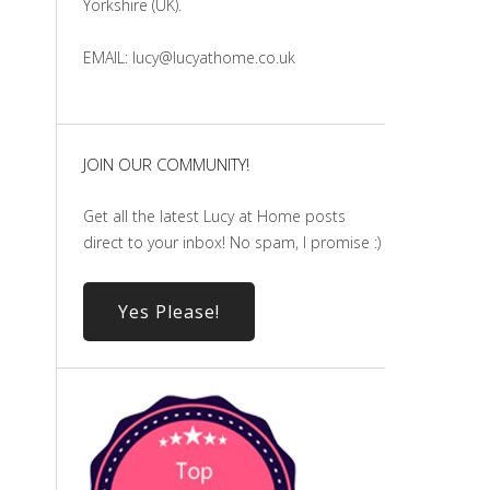
Yorkshire (UK).
EMAIL: lucy@lucyathome.co.uk
JOIN OUR COMMUNITY!
Get all the latest Lucy at Home posts
direct to your inbox! No spam, I promise :)
Yes Please!