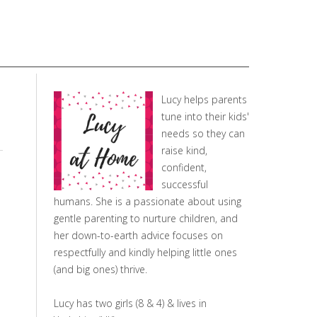
Lucy helps parents
tune into their kids'
needs so they can
raise kind,
confident,
successful
humans. She is a passionate about using
gentle parenting to nurture children, and
her down-to-earth advice focuses on
respectfully and kindly helping little ones
(and big ones) thrive.
Lucy has two girls (8 & 4) & lives in