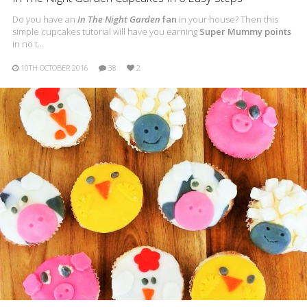
Do you have an
In The Night Garden
fan
in your house? Then this
simple cupcakes tutorial will have you earning
Super Mummy points
in no t…
10TH OCTOBER 2016
38
2