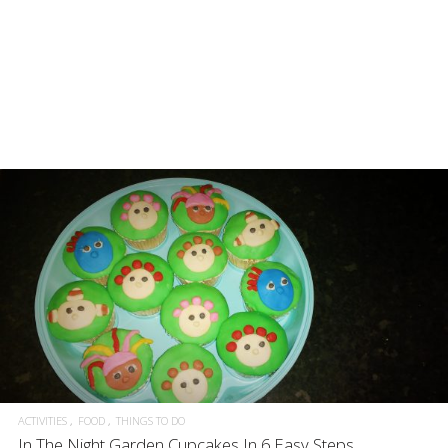
ACTIVITIES
FOOD
THINGS TO DO
In The Night Garden Cupcakes In 6 Easy Steps