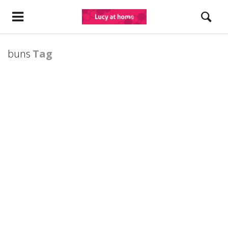
buns
Tag