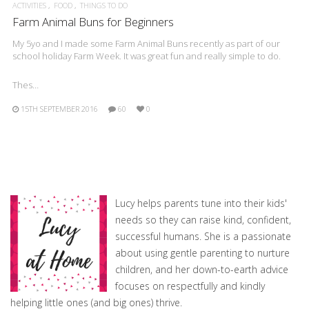
ACTIVITIES
FOOD
THINGS TO DO
Farm Animal Buns for Beginners
My 5yo and I made some Farm Animal Buns recently as part of our
school holiday Farm Week. It was great fun and really simple to do.
Thes…
15TH SEPTEMBER 2016
60
0
Lucy helps parents tune into their kids'
needs so they can raise kind, confident,
successful humans. She is a passionate
about using gentle parenting to nurture
children, and her down-to-earth advice
focuses on respectfully and kindly
helping little ones (and big ones) thrive.