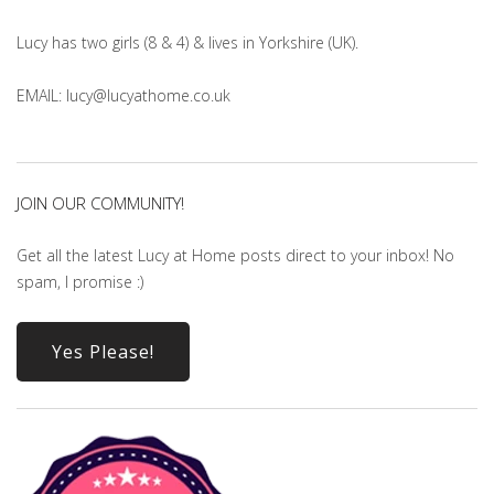
Lucy has two girls (8 & 4) & lives in Yorkshire (UK).
EMAIL: lucy@lucyathome.co.uk
JOIN OUR COMMUNITY!
Get all the latest Lucy at Home posts direct to your inbox! No
spam, I promise :)
Yes Please!