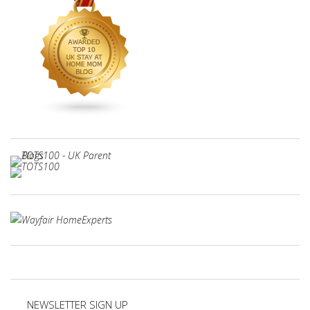
NEWSLETTER SIGN UP