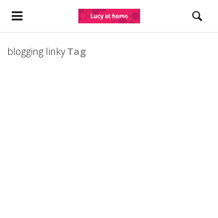
blogging linky
Tag