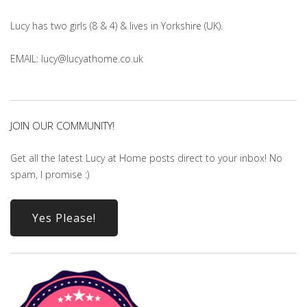
Lucy has two girls (8 & 4) & lives in Yorkshire (UK).
EMAIL: lucy@lucyathome.co.uk
JOIN OUR COMMUNITY!
Get all the latest Lucy at Home posts direct to your inbox! No
spam, I promise :)
Yes Please!