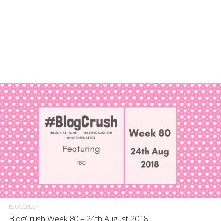
BLOGCRUSH
BlogCrush Week 80 – 24th August 2018