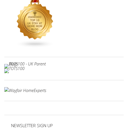
NEWSLETTER SIGN UP