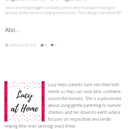
Good morning bloggers (and any others who’ve popped along for
browse of this week’s reading selections!). This is BlogCrush Week 80.
Abo…
23RD AUGUST 2018
4
0
Lucy helps parents tune into their kids'
needs so they can raise kind, confident,
successful humans. She is a passionate
about using gentle parenting to nurture
children, and her down-to-earth advice
focuses on respectfully and kindly
helping little ones (and big ones) thrive.